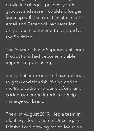
movie in colleges, prisons, youth
groups, and more. I could no longer
keep up with the constant stream of
email and Facebook requests for
prayer, but I continued to respond as
the Spirit led.
That's when I knew Supernatural Truth
Productions had become a viable
imprint for publishing.
Since that time, our site has continued
to grow and flourish. We've added
multiple authors to our platform and
added two imore imprints to help
manage our brand.
Then, in August 2019, I led a team in
planting a local church. Once again, I
felt the Lord drawing me to focus on