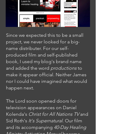
Since we expected this to be a small
project, we never looked for a big-
name distributer. For our self-
produced film and self-published
book, I used my blog's brand name
and added the word
productions
to
make it appear official. Neither James
nor I could have imagined what would
happen next.
The Lord soon opened doors for
television appearances on Daniel
Kolenda's
Christ for All Nations TV
and
Sid Roth's
It's Supernatural
. Our film
and its accompanying
40-Day Healing
Ministry Activation Manual
became