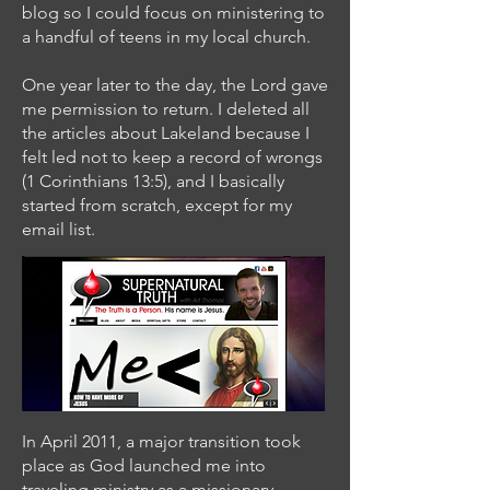
blog so I could focus on ministering to
a handful of teens in my local church.
One year later to the day, the Lord gave
me permission to return. I deleted all
the articles about Lakeland because I
felt led not to keep a record of wrongs
(1 Corinthians 13:5), and I basically
started from scratch, except for my
email list.
In April 2011, a major transition took
place as God launched me into
traveling ministry as a missionary-