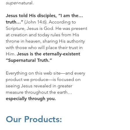
super-
natural.
Jesus told His disciples, “I am the…
truth…”
(John 14:6). According to
Scripture, Jesus is God. He was present
at creation and today rules from His
throne in heaven, sharing His authority
with those who will place their trust in
Him.
Jesus is the eternally-existent
“Supernatural Truth.”
Everything on this web site—and every
product we produce—is focused on
seeing Jesus revealed in greater
measure throughout the earth…
especially through you.
Our Products: