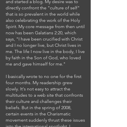
and started a blog. My desire was to
directly confront the "culture of self"
that is so prevalent in the world while
also celebrating the work of the Holy
Spirit. My core message from then until
now has been Galatians 2:20, which
says, "I have been crucified with Christ
and I no longer live, but Christ lives in
me. The life I now live in the body, I live
by faith in the Son of God, who loved
me and gave himself for me."
I basically wrote to no one for the first
four months. My readership grew
slowly. It's not easy to attract the
multitudes to a web site that confronts
their culture and challenges their
beliefs. But in the spring of 2008,
certain events in the Charismatic
movement suddenly thrust these issues
into the international spotlight. I