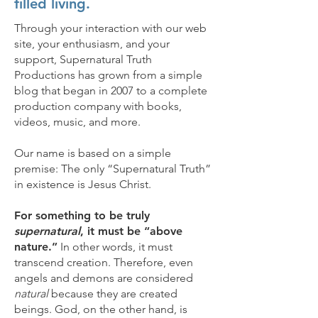
filled living.
Through your interaction with our web
site, your enthusiasm, and your
support, Supernatural Truth
Productions has grown from a simple
blog that began in 2007 to a complete
production company with books,
videos, music, and more.
Our name is based on a simple
premise: The only “Supernatural Truth”
in existence is Jesus Christ.
For something to be truly
supernatural
, it must be “above
nature.”
In other words, it must
transcend creation. Therefore, even
angels and demons are considered
natural
because they are created
beings. God, on the other hand, is