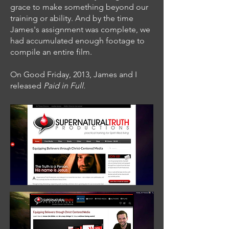
grace to make something beyond our
training or ability. And by the time
James's assignment was complete, we
had accumulated enough footage to
compile an entire film.
On Good Friday, 2013, James and I
released
Paid in Full.