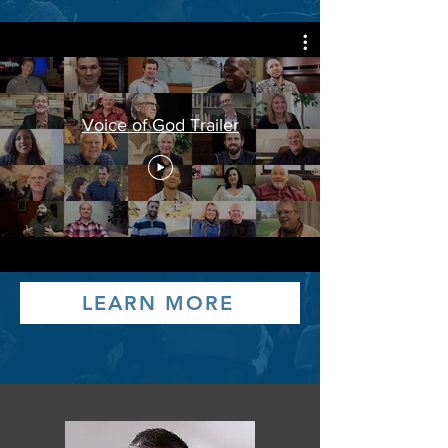
Voice of God Trailer
LEARN MORE