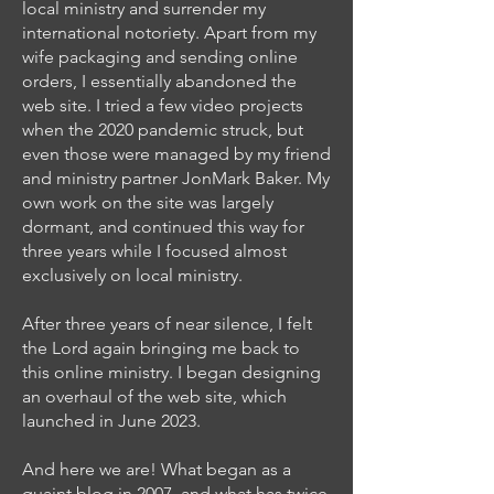
local ministry and surrender my
international notoriety. Apart from my
wife packaging and sending online
orders, I essentially abandoned the
web site. I tried a few video projects
when the 2020 pandemic struck, but
even those were managed by my friend
and ministry partner JonMark Baker. My
own work on the site was largely
dormant, and continued this way for
three years while I focused almost
exclusively on local ministry.
After three years of near silence, I felt
the Lord again bringing me back to
this online ministry. I began designing
an overhaul of the web site, which
launched in June 2023.
And here we are! What began as a
quaint blog in 2007, and what has twice