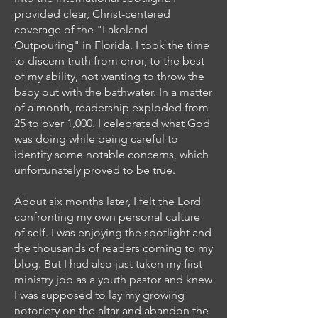
provided clear, Christ-centered
coverage of the "Lakeland
Outpouring" in Florida. I took the time
to discern truth from error, to the best
of my ability, not wanting to throw the
baby out with the bathwater. In a matter
of a month, readership exploded from
25 to over 1,000. I celebrated what God
was doing while being careful to
identify some notable concerns, which
unfortunately proved to be true.
About six months later, I felt the Lord
confronting my own personal culture
of self. I was enjoying the spotlight and
the thousands of readers coming to my
blog. But I had also just taken my first
ministry job as a youth pastor and knew
I was supposed to lay my growing
notoriety on the altar and abandon the