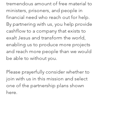
tremendous amount of free material to
ministers, prisoners, and people in
financial need who reach out for help.
By partnering with us, you help provide
cashflow to a company that exists to
exalt Jesus and transform the world,
enabling us to produce more projects
and reach more people than we would
be able to without you.
Please prayerfully consider whether to
join with us in this mission and select
one of the partnership plans shown
here.