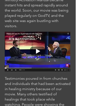
instant hits and spread rapidly around
the world. Soon, our movie was being
played regularly on GodTV, and the
web site was again bustling with
visitors.
Testimonies poured in from churches
and individuals that had been activated
in healing ministry because of our
movie. Many others testified of
healings that took place while
watching. People were showing the