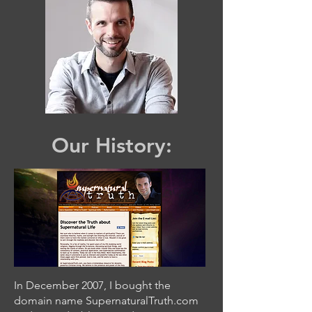
Our History:
In December 2007, I bought the
domain name SupernaturalTruth.com