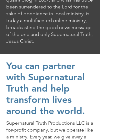
been surrendered to the Lord for the
sake of obedience in local ministry, is
today a multifaceted online ministry,
broadcasting the good news message
of the one and only Supernatural Truth,
Jesus Christ.
You can partner
with Supernatural
Truth and help
transform lives
around the world.
Supernatural Truth Productions LLC is a
for-profit company, but we operate like
a ministry. Every year, we give away a