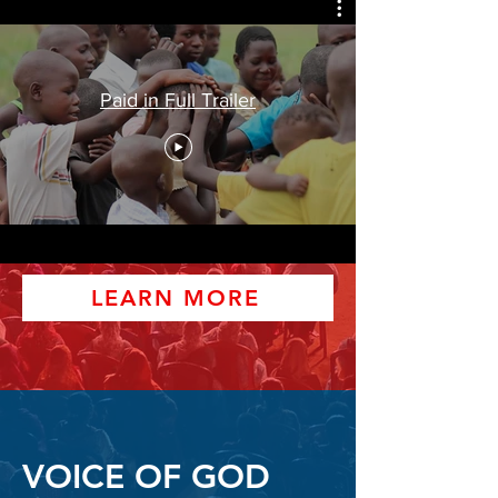
Paid in Full Trailer
LEARN MORE
VOICE OF GOD