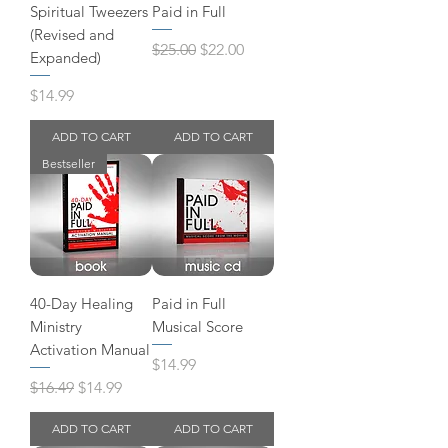
Spiritual Tweezers
Paid in Full
(Revised and
Regular Price
Sale Price
$25.00
$22.00
Expanded)
Price
$14.99
ADD TO CART
ADD TO CART
Bestseller
40-Day Healing
Paid in Full
Ministry
Musical Score
Activation Manual
Price
$14.99
Regular Price
Sale Price
$16.49
$14.99
ADD TO CART
ADD TO CART