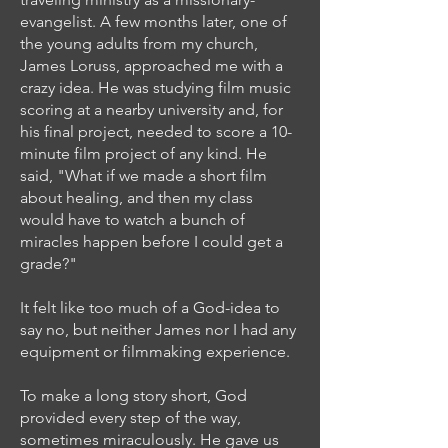
evangelist. A few months later, one of
the young adults from my church,
James Loruss, approached me with a
crazy idea. He was studying film music
scoring at a nearby university and, for
his final project, needed to score a 10-
minute film project of any kind. He
said, "What if we made a short film
about healing, and then my class
would have to watch a bunch of
miracles happen before I could get a
grade?"
It felt like too much of a God-idea to
say no, but neither James nor I had any
equipment or filmmaking experience.
To make a long story short, God
provided every step of the way,
sometimes miraculously. He gave us