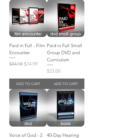
Paid in Full - Film
Paid in Full Small
Encounter
Group DVD and
Curriculum
Regular Price
Sale Price
$84.98
$74.99
Price
$33.00
ADD TO CART
ADD TO CART
Voice of God - 2
40-Day Hearing