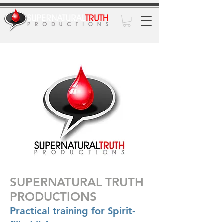
SUPERNATURAL TRUTH
PRODUCTIONS
Practical training for Spirit-