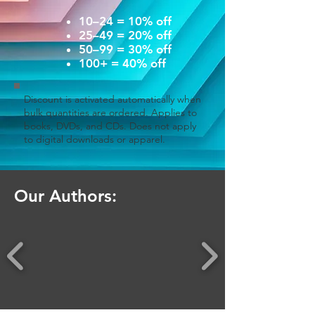
10–24 = 10% off
25–49 = 20% off
50–99 = 30% off
100+ = 40% off
Discount is activated automatically when
bulk quantities are ordered. Applies to
books, DVDs, and CDs. Does not apply
to digital downloads or apparel.
Our Authors: