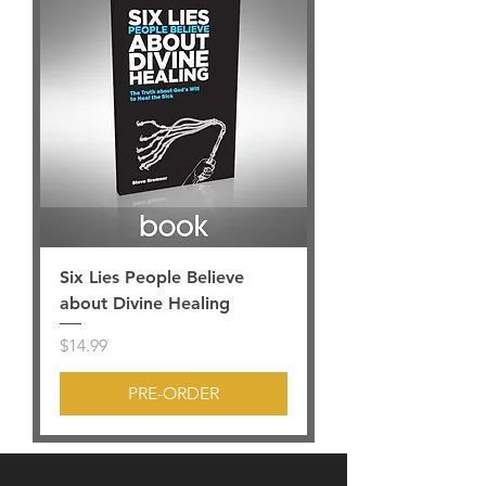
Six Lies People Believe
about Divine Healing
Price
$14.99
PRE-ORDER