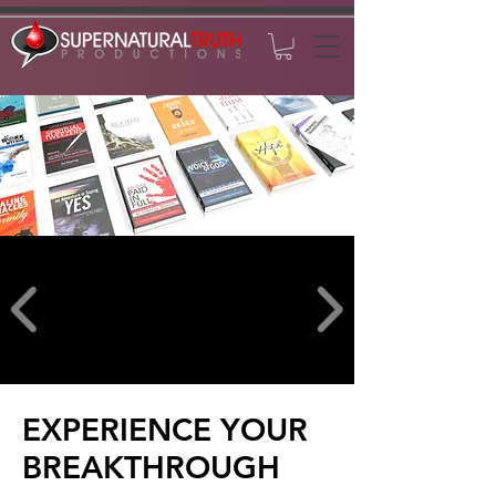
EXPERIENCE YOUR
BREAKTHROUGH