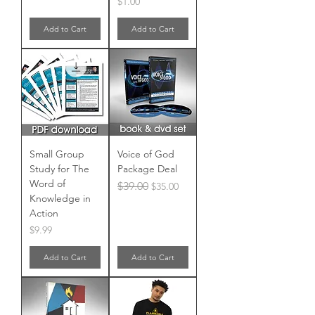
Price
$1.00
Add to Cart
Add to Cart
Small Group
Voice of God
Study for The
Package Deal
Word of
Regular Price
Sale Price
$39.00
$35.00
Knowledge in
Action
Price
$9.99
Add to Cart
Add to Cart