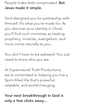
People make faith complicated.
But
Jesus made it simple.
God designed you for partnership with
Himself. It's what you're made for. As
you discover your identity in Christ,
you'll find such ministries as healing,
prophecy, miracles, evangelism, and
more come naturally to you.
You don't have to be awkward. You just
need to know who you are.
At Supernatural Truth Productions,
we're committed to helping you live a
Spirit-filled life that's powerful,
relatable, and world-changing.
Your next breakthrough in God is
only a few clicks away...