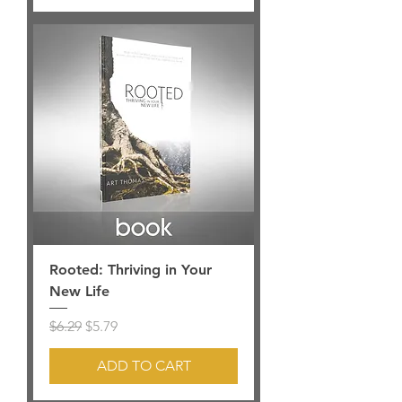
Rooted: Thriving in Your
New Life
Regular Price
Sale Price
$6.29
$5.79
ADD TO CART