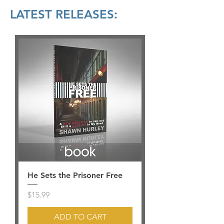
LATEST RELEASES:
He Sets the Prisoner Free
Price
$15.99
ADD TO CART