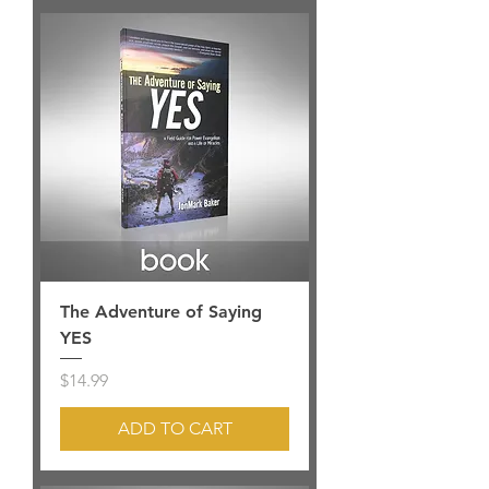
The Adventure of Saying
YES
Price
$14.99
ADD TO CART