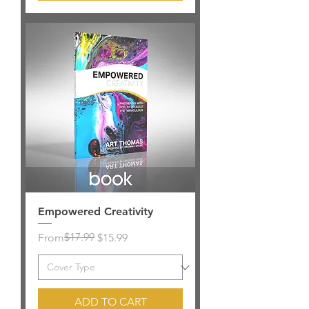
Empowered Creativity
Regular Price
Sale Price
$17.99
From
$15.99
ADD TO CART