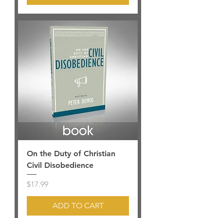
On the Duty of Christian
Civil Disobedience
Price
$17.99
ADD TO CART