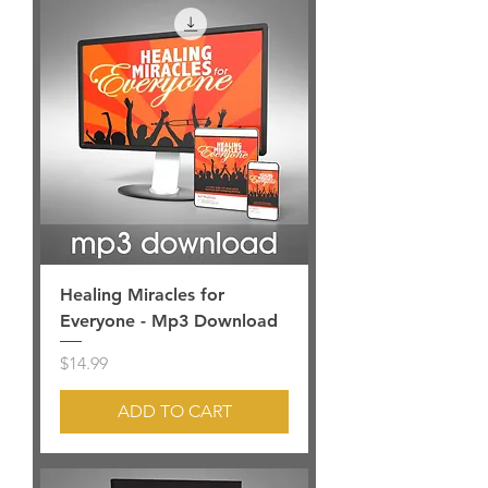
Healing Miracles for
Everyone - Mp3 Download
Price
$14.99
ADD TO CART