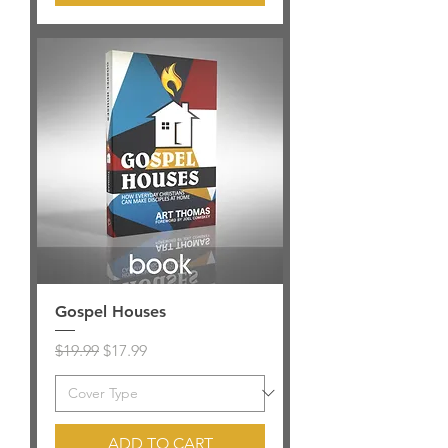
Gospel Houses
Regular Price
Sale Price
$19.99
$17.99
ADD TO CART