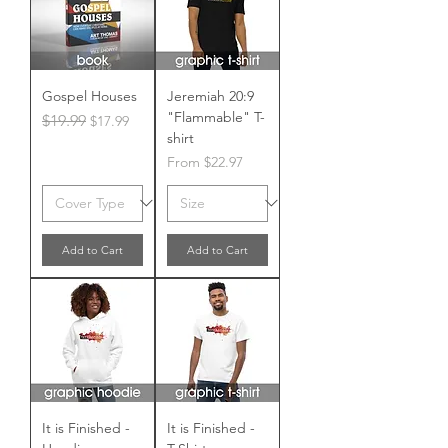
Gospel Houses
Jeremiah 20:9
"Flammable" T-
Regular Price
Sale Price
$19.99
$17.99
shirt
Sale Price
From
$22.97
Add to Cart
Add to Cart
It is Finished -
It is Finished -