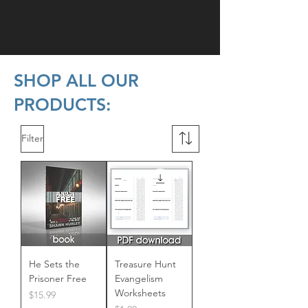
SHOP ALL OUR
PRODUCTS:
Filter
He Sets the
Treasure Hunt
Prisoner Free
Evangelism
Worksheets
Price
$15.99