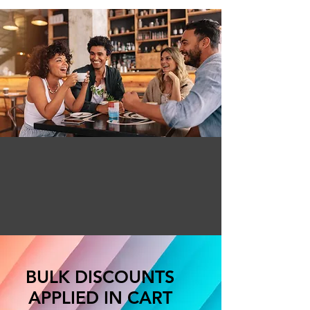
BULK DISCOUNTS
APPLIED IN CART