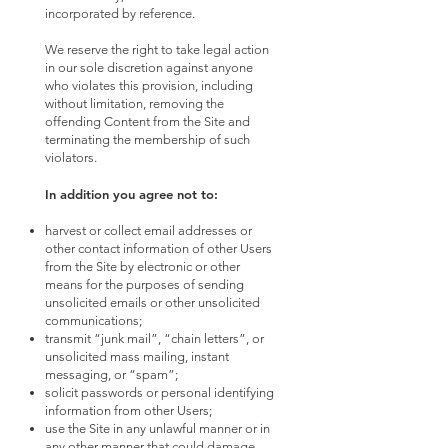
incorporated by reference.
We reserve the right to take legal action
in our sole discretion against anyone
who violates this provision, including
without limitation, removing the
offending Content from the Site and
terminating the membership of such
violators.
In addition you agree not to:
harvest or collect email addresses or
other contact information of other Users
from the Site by electronic or other
means for the purposes of sending
unsolicited emails or other unsolicited
communications;
transmit “junk mail”, “chain letters”, or
unsolicited mass mailing, instant
messaging, or “spam”;
solicit passwords or personal identifying
information from other Users;
use the Site in any unlawful manner or in
any other manner that could damage,