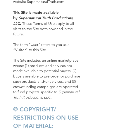
website SupernaturalTruth.com.
This Site is made available
by
Supernatural Truth Productions,
LLC
.
These Terms of Use apply to all
visits to the Site both now and in the
future.
The term “User” refers to you as a
“Visitor” to this Site.
The Site includes an online marketplace
where: (1) products and services are
made available to potential buyers, (2)
buyers are able to pre-order or purchase
such products and/or services, and (3)
crowdfunding campaigns are operated
to fund projects specific to
Supernatural
Truth Productions, LLC.
© COPYRIGHT/
RESTRICTIONS ON USE
OF MATERIAL: