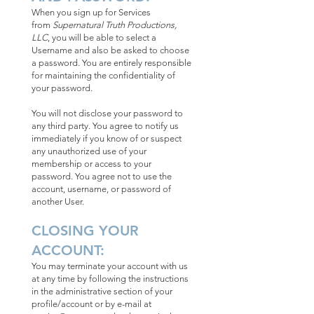
When you sign up for Services
from
Supernatural Truth Productions,
LLC
, you will be able to select a
Username and also be asked to choose
a password. You are entirely responsible
for maintaining the confidentiality of
your password.
You will not disclose your password to
any third party. You agree to notify us
immediately if you know of or suspect
any unauthorized use of your
membership or access to your
password. You agree not to use the
account, username, or password of
another User.
CLOSING YOUR
ACCOUNT:
You may terminate your account with us
at any time by following the instructions
in the administrative section of your
profile/account or by e-mail at