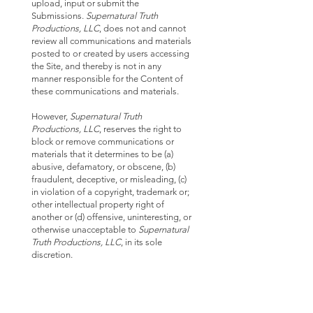
upload, input or submit the
Submissions.
Supernatural Truth
Productions, LLC
, does not and cannot
review all communications and materials
posted to or created by users accessing
the Site, and thereby is not in any
manner responsible for the Content of
these communications and materials.
However,
Supernatural Truth
Productions, LLC
, reserves the right to
block or remove communications or
materials that it determines to be (a)
abusive, defamatory, or obscene, (b)
fraudulent, deceptive, or misleading, (c)
in violation of a copyright, trademark or;
other intellectual property right of
another or (d) offensive, uninteresting, or
otherwise unacceptable to
Supernatural
Truth Productions, LLC
, in its sole
discretion.
FEES AND SERVICES:
Prices of products and services are
clearly marked throughout the web site