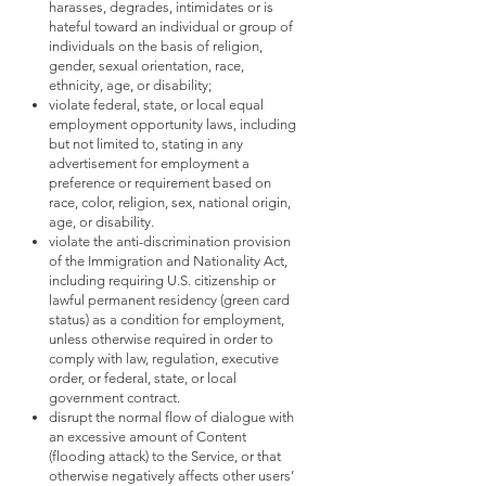
harasses, degrades, intimidates or is
hateful toward an individual or group of
individuals on the basis of religion,
gender, sexual orientation, race,
ethnicity, age, or disability;
violate federal, state, or local equal
employment opportunity laws, including
but not limited to, stating in any
advertisement for employment a
preference or requirement based on
race, color, religion, sex, national origin,
age, or disability.
violate the anti-discrimination provision
of the Immigration and Nationality Act,
including requiring U.S. citizenship or
lawful permanent residency (green card
status) as a condition for employment,
unless otherwise required in order to
comply with law, regulation, executive
order, or federal, state, or local
government contract.
disrupt the normal flow of dialogue with
an excessive amount of Content
(flooding attack) to the Service, or that
otherwise negatively affects other users’