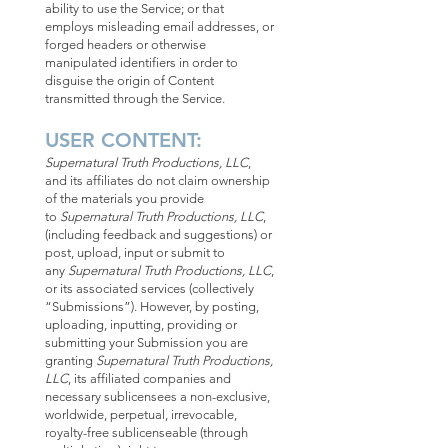
ability to use the Service; or that
employs misleading email addresses, or
forged headers or otherwise
manipulated identifiers in order to
disguise the origin of Content
transmitted through the Service.
USER CONTENT:
Supernatural Truth Productions, LLC
,
and its affiliates do not claim ownership
of the materials you provide
to
Supernatural Truth Productions, LLC
,
(including feedback and suggestions) or
post, upload, input or submit to
any
Supernatural Truth Productions, LLC
,
or its associated services (collectively
“Submissions”). However, by posting,
uploading, inputting, providing or
submitting your Submission you are
granting
Supernatural Truth Productions,
LLC
, its affiliated companies and
necessary sublicensees a non-exclusive,
worldwide, perpetual, irrevocable,
royalty-free sublicenseable (through