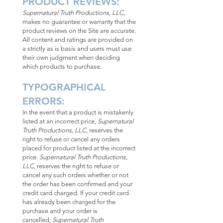
PRODUCT REVIEWS:
Supernatural Truth Productions, LLC
,
makes no guarantee or warranty that the
product reviews on the Site are accurate.
All content and ratings are provided on
a strictly as is basis and users must use
their own judgment when deciding
which products to purchase.
TYPOGRAPHICAL
ERRORS:
In the event that a product is mistakenly
listed at an incorrect price,
Supernatural
Truth Productions, LLC
, reserves the
right to refuse or cancel any orders
placed for product listed at the incorrect
price.
Supernatural Truth Productions,
LLC
, reserves the right to refuse or
cancel any such orders whether or not
the order has been confirmed and your
credit card charged. If your credit card
has already been charged for the
purchase and your order is
cancelled,
Supernatural Truth