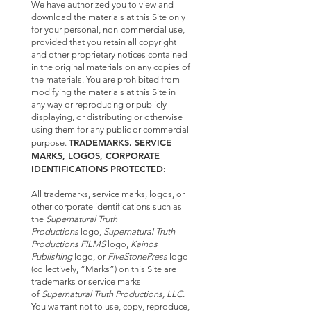
We have authorized you to view and
download the materials at this Site only
for your personal, non-commercial use,
provided that you retain all copyright
and other proprietary notices contained
in the original materials on any copies of
the materials. You are prohibited from
modifying the materials at this Site in
any way or reproducing or publicly
displaying, or distributing or otherwise
using them for any public or commercial
TRADEMARKS, SERVICE
purpose.
MARKS, LOGOS, CORPORATE
IDENTIFICATIONS PROTECTED:
All trademarks, service marks, logos, or
other corporate identifications such as
the
Supernatural Truth
Productions
logo,
Supernatural Truth
Productions FILMS
logo,
Kainos
Publishing
logo, or
FiveStonePress
logo
(collectively, “Marks”) on this Site are
trademarks or service marks
of
Supernatural Truth Productions, LLC
.
You warrant not to use, copy, reproduce,