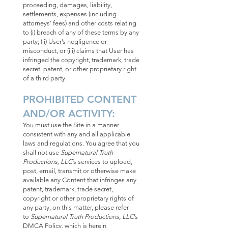
proceeding, damages, liability,
settlements, expenses (including
attorneys’ fees) and other costs relating
to (i) breach of any of these terms by any
party; (ii) User’s negligence or
misconduct, or (iii) claims that User has
infringed the copyright, trademark, trade
secret, patent, or other proprietary right
of a third party.
PROHIBITED CONTENT
AND/OR ACTIVITY:
You must use the Site in a manner
consistent with any and all applicable
laws and regulations. You agree that you
shall not use
Supernatural Truth
Productions, LLC
’s services to upload,
post, email, transmit or otherwise make
available any Content that infringes any
patent, trademark, trade secret,
copyright or other proprietary rights of
any party; on this matter, please refer
to
Supernatural Truth Productions, LLC
’s
DMCA Policy, which is herein