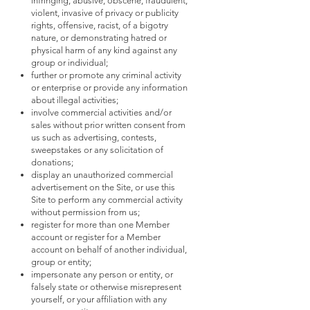
infringing, abusive, obscene, fraudulent,
violent, invasive of privacy or publicity
rights, offensive, racist, of a bigotry
nature, or demonstrating hatred or
physical harm of any kind against any
group or individual;
further or promote any criminal activity
or enterprise or provide any information
about illegal activities;
involve commercial activities and/or
sales without prior written consent from
us such as advertising, contests,
sweepstakes or any solicitation of
donations;
display an unauthorized commercial
advertisement on the Site, or use this
Site to perform any commercial activity
without permission from us;
register for more than one Member
account or register for a Member
account on behalf of another individual,
group or entity;
impersonate any person or entity, or
falsely state or otherwise misrepresent
yourself, or your affiliation with any