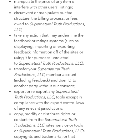
manipulate the price of any item or
interfere with other users’ listings;
circumvent or manipulate our fee
structure, the billing process, or fees
owed to
Supernatural Truth Productions,
LLC
;
take any action that may undermine the
feedback or ratings systems (such as
displaying, importing or exporting
feedback information off of the sites or
using it for purposes unrelated
to
Supernatural Truth Productions, LLC
);
transfer your
Supernatural Truth
Productions, LLC
, member account
(including feedback) and User ID to
another party without our consent;
export or re-export any
Supernatural
Truth Productions, LLC
, tools except in
compliance with the export control laws
of any relevant jurisdictions;
copy, modify or distribute rights or
content from the
Supernatural Truth
Productions, LLC
, sites, service or tools
or
Supernatural Truth Productions, LLC
’s
copyrights and trademarks; or that