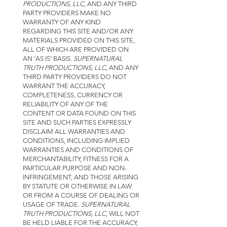
PRODUCTIONS, LLC
, AND ANY THIRD
PARTY PROVIDERS MAKE NO
WARRANTY OF ANY KIND
REGARDING THIS SITE AND/OR ANY
MATERIALS PROVIDED ON THIS SITE,
ALL OF WHICH ARE PROVIDED ON
AN ‘AS IS’ BASIS.
SUPERNATURAL
TRUTH PRODUCTIONS, LLC
, AND ANY
THIRD PARTY PROVIDERS DO NOT
WARRANT THE ACCURACY,
COMPLETENESS, CURRENCY OR
RELIABILITY OF ANY OF THE
CONTENT OR DATA FOUND ON THIS
SITE AND SUCH PARTIES EXPRESSLY
DISCLAIM ALL WARRANTIES AND
CONDITIONS, INCLUDING IMPLIED
WARRANTIES AND CONDITIONS OF
MERCHANTABILITY, FITNESS FOR A
PARTICULAR PURPOSE AND NON-
INFRINGEMENT, AND THOSE ARISING
BY STATUTE OR OTHERWISE IN LAW
OR FROM A COURSE OF DEALING OR
USAGE OF TRADE.
SUPERNATURAL
TRUTH PRODUCTIONS, LLC
, WILL NOT
BE HELD LIABLE FOR THE ACCURACY,