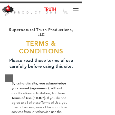
Supernatural Truth Productions,
LLC
TERMS &
CONDITIONS
Please read these terms of use
carefully before using this site.
By using this site, you acknowledge
your assent (agreement), without
modification or limitation, to these
Terms of Use (“TOU”).
If you do not
agree to all of these Terms of Use, you
may not access, view, obtain goods or
services from, or otherwise use the