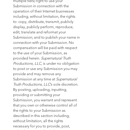
multiple tiers) right to use your
Submission in connection with the
operation of their Internet businesses
including, without limitation, the rights
to: copy, distribute, transmit, publicly
display, publicly perform, reproduce,
edit, translate and reformat your
Submission; and to publish your name in
connection with your Submission. No
compensation will be paid with respect
to the use of your Submission, as
provided herein.
Supernatural Truth
Productions, LLC
, is under no obligation
to post or use any Submission you may
provide and may remove any
Submission at any time at
Supernatural
Truth Productions, LLC
’s sole discretion.
By posting, uploading, inputting,
providing or submitting your
Submission, you warrant and represent
that you own or otherwise control all of
the rights to your Submission as
described in this section including,
without limitation, all the rights
necessary for you to provide, post,