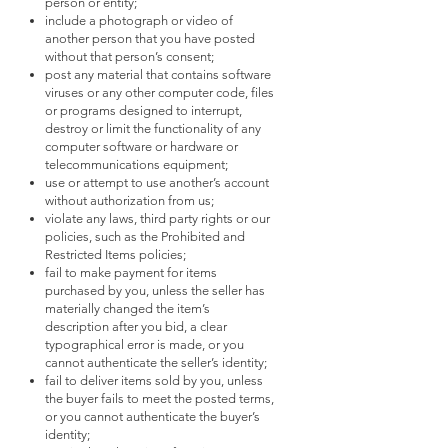
person or entity;
include a photograph or video of
another person that you have posted
without that person’s consent;
post any material that contains software
viruses or any other computer code, files
or programs designed to interrupt,
destroy or limit the functionality of any
computer software or hardware or
telecommunications equipment;
use or attempt to use another’s account
without authorization from us;
violate any laws, third party rights or our
policies, such as the Prohibited and
Restricted Items policies;
fail to make payment for items
purchased by you, unless the seller has
materially changed the item’s
description after you bid, a clear
typographical error is made, or you
cannot authenticate the seller’s identity;
fail to deliver items sold by you, unless
the buyer fails to meet the posted terms,
or you cannot authenticate the buyer’s
identity;