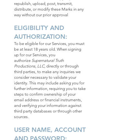
republish, upload, post, transmit,
distribute, or modify these Marks in any
way without our prior approval
ELIGIBILITY AND
AUTHORIZATION:
To be eligible for our Services, you must
be at least 18 years old. When signing
up for our Services, you
authorize
Supernatural Truth
Productions, LLC
, directly or through
third parties, to make any inquiries we
consider necessary to validate your
identity. This may include asking you for
further information, requiring you to take
steps to confirm ownership of your
email address or financial instruments,
and verifying your information against
third party databases or through other
sources.
USER NAME, ACCOUNT
AND PASSWORD: