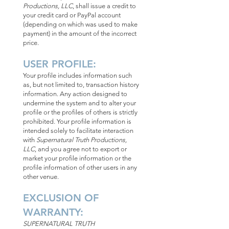
Productions, LLC
, shall issue a credit to
your credit card or PayPal account
(depending on which was used to make
payment) in the amount of the incorrect
price.
USER PROFILE:
Your profile includes information such
as, but not limited to, transaction history
information. Any action designed to
undermine the system and to alter your
profile or the profiles of others is strictly
prohibited. Your profile information is
intended solely to facilitate interaction
with
Supernatural Truth Productions,
LLC
, and you agree not to export or
market your profile information or the
profile information of other users in any
other venue.
EXCLUSION OF
WARRANTY:
SUPERNATURAL TRUTH