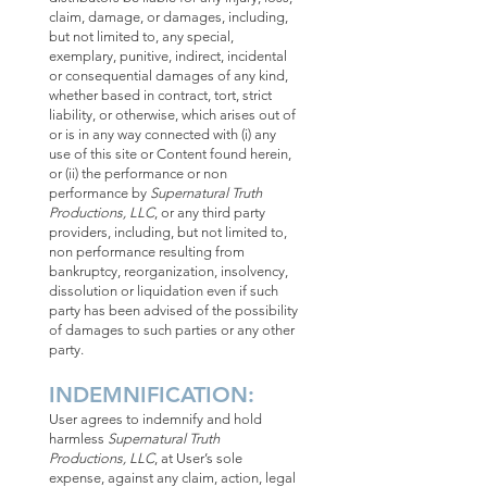
claim, damage, or damages, including,
but not limited to, any special,
exemplary, punitive, indirect, incidental
or consequential damages of any kind,
whether based in contract, tort, strict
liability, or otherwise, which arises out of
or is in any way connected with (i) any
use of this site or Content found herein,
or (ii) the performance or non
performance by
Supernatural Truth
Productions, LLC
, or any third party
providers, including, but not limited to,
non performance resulting from
bankruptcy, reorganization, insolvency,
dissolution or liquidation even if such
party has been advised of the possibility
of damages to such parties or any other
party.
INDEMNIFICATION:
User agrees to indemnify and hold
harmless
Supernatural Truth
Productions, LLC
, at User’s sole
expense, against any claim, action, legal