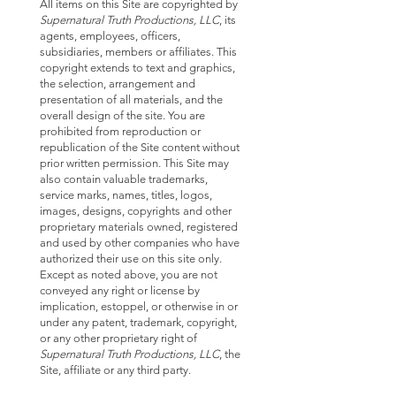
All items on this Site are copyrighted by
Supernatural Truth Productions, LLC
, its
agents, employees, officers,
subsidiaries, members or affiliates. This
copyright extends to text and graphics,
the selection, arrangement and
presentation of all materials, and the
overall design of the site. You are
prohibited from reproduction or
republication of the Site content without
prior written permission. This Site may
also contain valuable trademarks,
service marks, names, titles, logos,
images, designs, copyrights and other
proprietary materials owned, registered
and used by other companies who have
authorized their use on this site only.
Except as noted above, you are not
conveyed any right or license by
implication, estoppel, or otherwise in or
under any patent, trademark, copyright,
or any other proprietary right of
Supernatural Truth Productions, LLC
, the
Site, affiliate or any third party.