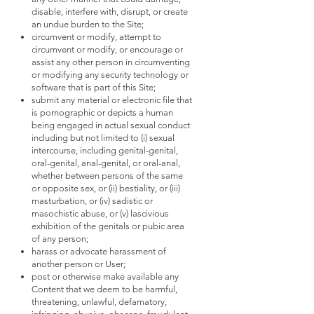
disable, interfere with, disrupt, or create
an undue burden to the Site;
circumvent or modify, attempt to
circumvent or modify, or encourage or
assist any other person in circumventing
or modifying any security technology or
software that is part of this Site;
submit any material or electronic file that
is pornographic or depicts a human
being engaged in actual sexual conduct
including but not limited to (i) sexual
intercourse, including genital-genital,
oral-genital, anal-genital, or oral-anal,
whether between persons of the same
or opposite sex, or (ii) bestiality, or (iii)
masturbation, or (iv) sadistic or
masochistic abuse, or (v) lascivious
exhibition of the genitals or pubic area
of any person;
harass or advocate harassment of
another person or User;
post or otherwise make available any
Content that we deem to be harmful,
threatening, unlawful, defamatory,