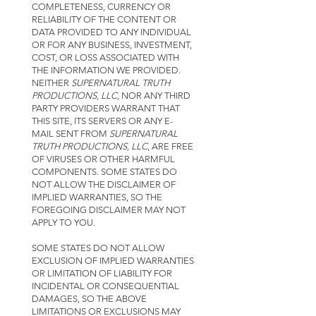
COMPLETENESS, CURRENCY OR
RELIABILITY OF THE CONTENT OR
DATA PROVIDED TO ANY INDIVIDUAL
OR FOR ANY BUSINESS, INVESTMENT,
COST, OR LOSS ASSOCIATED WITH
THE INFORMATION WE PROVIDED.
NEITHER
SUPERNATURAL TRUTH
PRODUCTIONS, LLC
, NOR ANY THIRD
PARTY PROVIDERS WARRANT THAT
THIS SITE, ITS SERVERS OR ANY E-
MAIL SENT FROM
SUPERNATURAL
TRUTH PRODUCTIONS, LLC
, ARE FREE
OF VIRUSES OR OTHER HARMFUL
COMPONENTS. SOME STATES DO
NOT ALLOW THE DISCLAIMER OF
IMPLIED WARRANTIES, SO THE
FOREGOING DISCLAIMER MAY NOT
APPLY TO YOU.
SOME STATES DO NOT ALLOW
EXCLUSION OF IMPLIED WARRANTIES
OR LIMITATION OF LIABILITY FOR
INCIDENTAL OR CONSEQUENTIAL
DAMAGES, SO THE ABOVE
LIMITATIONS OR EXCLUSIONS MAY