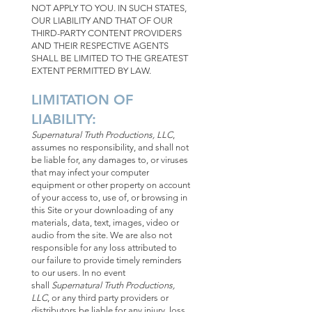
NOT APPLY TO YOU. IN SUCH STATES,
OUR LIABILITY AND THAT OF OUR
THIRD-PARTY CONTENT PROVIDERS
AND THEIR RESPECTIVE AGENTS
SHALL BE LIMITED TO THE GREATEST
EXTENT PERMITTED BY LAW.
LIMITATION OF
LIABILITY:
Supernatural Truth Productions, LLC
,
assumes no responsibility, and shall not
be liable for, any damages to, or viruses
that may infect your computer
equipment or other property on account
of your access to, use of, or browsing in
this Site or your downloading of any
materials, data, text, images, video or
audio from the site. We are also not
responsible for any loss attributed to
our failure to provide timely reminders
to our users. In no event
shall
Supernatural Truth Productions,
LLC
, or any third party providers or
distributors be liable for any injury, loss,