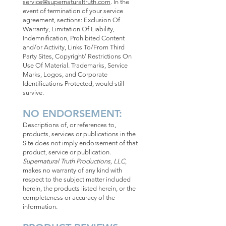
service@supernaturaltruth.com
. In the
event of termination of your service
agreement, sections: Exclusion Of
Warranty, Limitation Of Liability,
Indemnification, Prohibited Content
and/or Activity, Links To/From Third
Party Sites, Copyright/ Restrictions On
Use Of Material. Trademarks, Service
Marks, Logos, and Corporate
Identifications Protected, would still
survive.
NO ENDORSEMENT:
Descriptions of, or references to,
products, services or publications in the
Site does not imply endorsement of that
product, service or publication.
Supernatural Truth Productions, LLC
,
makes no warranty of any kind with
respect to the subject matter included
herein, the products listed herein, or the
completeness or accuracy of the
information.