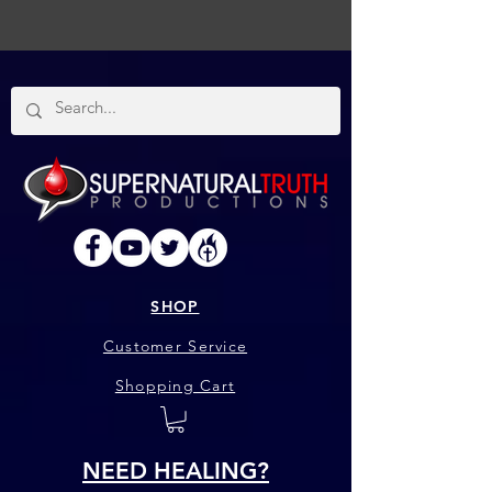
SHOP
Customer Service
Shopping Cart
NEED HEALING?