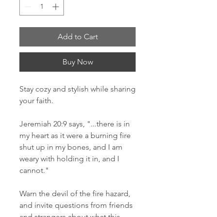
Add to Cart
Buy Now
Stay cozy and stylish while sharing 
your faith. 
Jeremiah 20:9 says, "...there is in 
my heart as it were a burning fire 
shut up in my bones, and I am 
weary with holding it in, and I 
cannot." 
Warn the devil of the fire hazard, 
and invite questions from friends 
and strangers about what this 