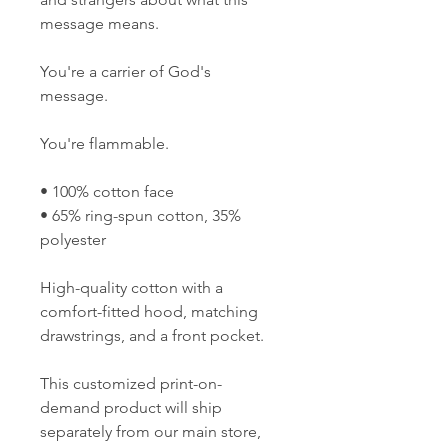
message means. 
You're a carrier of God's 
message. 
You're flammable.
• 100% cotton face 
• 65% ring-spun cotton, 35% 
polyester  
High-quality cotton with a 
comfort-fitted hood, matching 
drawstrings, and a front pocket. 
This customized print-on-
demand product will ship 
separately from our main store, 