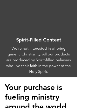
Spirit-Filled Content
We're not interested in offering
generic Christianity. All our products
are produced by Spirit-filled believers
who live their faith in the power of the
Holy Spirit.
Your purchase is
fueling ministry
around the world.