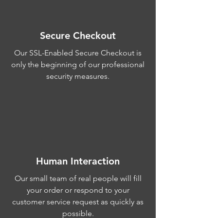
Secure Checkout
Our SSL-Enabled Secure Checkout is
only the beginning of our professional
security measures.
Human Interaction
Our small team of real people will fill
your order or respond to your
customer service request as quickly as
possible.