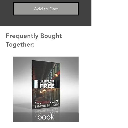
Add to Cart
Frequently Bought
Together: