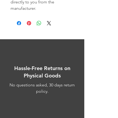
directly to you from the 
manufacturer.
Hassle-Free Returns on
Physical Goods
No questions asked, 30 days return
policy.