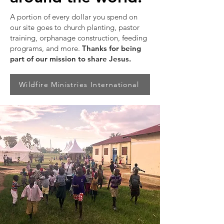
A portion of every dollar you spend on
our site goes to church planting, pastor
training, orphanage construction, feeding
programs, and more.
Thanks for being
part of our mission to share Jesus.
Wildfire Ministries International