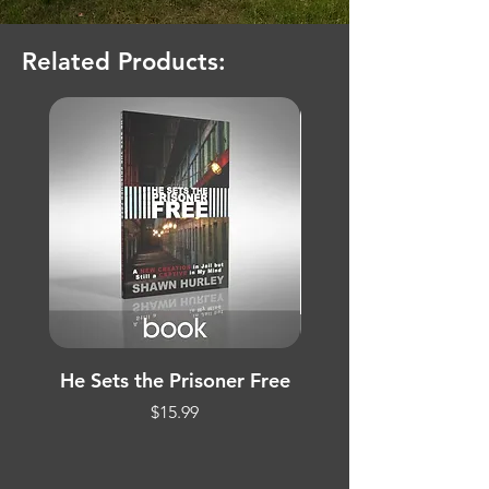
Related Products:
He Sets the Prisoner Free
Treasure Hunt Evan
Price
$15.99