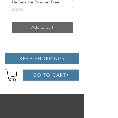
He Sets the Prisoner Free
Treasure Hunt Evangeli
Worksheets
Price
$15.99
Price
$1.00
Add to Cart
KEEP SHOPPING
GO TO CART