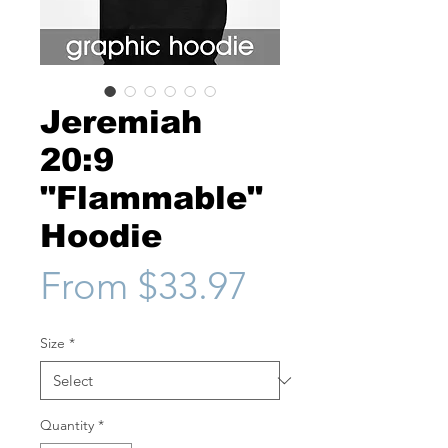
Jeremiah
20:9
"Flammable"
Hoodie
Sale
From
$33.97
Price
Size
*
Quantity
*