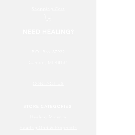
Shopping Cart
NEED HEALING?
P.O. Box 87922
Canton, MI 48187
CONTACT US
STORE CATEGORIES:
Healing Ministry
Hearing God & Prophetic