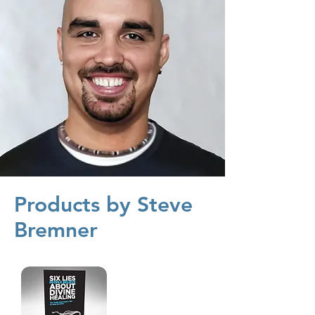
Products by Steve
Bremner