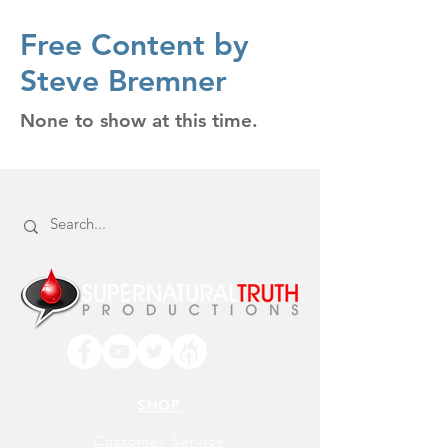
Free Content by
Steve Bremner
None to show at this time.
SHOP
Customer Service