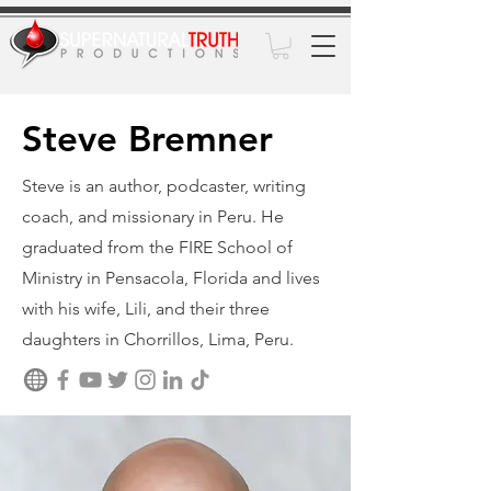
Steve Bremner
Steve is an author, podcaster, writing
coach, and missionary in Peru. He
graduated from the FIRE School of
Ministry in Pensacola, Florida and lives
with his wife, Lili, and their three
daughters in Chorrillos, Lima, Peru.