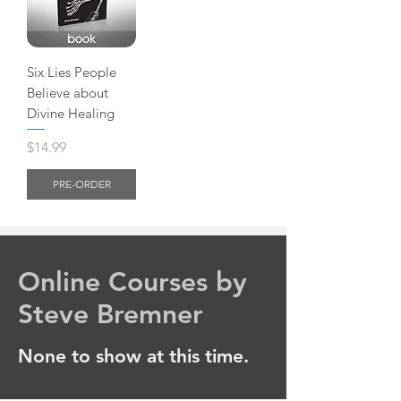
Six Lies People
Believe about
Divine Healing
Price
$14.99
PRE-ORDER
Online Courses by
Steve Bremner
None to show at this time.