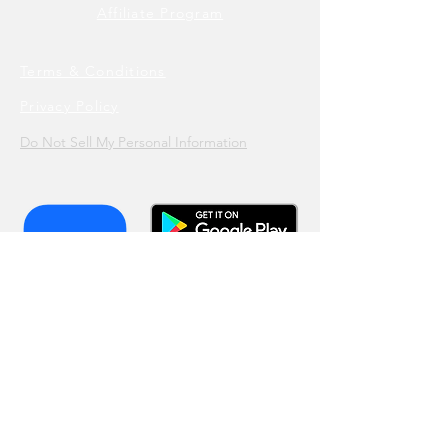
Affiliate Program
Terms & Conditions
Privacy Policy
Do Not Sell My Personal Information
Join our list!