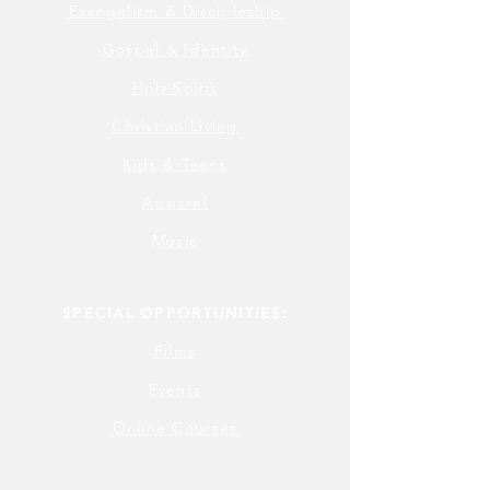
Evangelism & Discipleship
Gospel & Identity
Holy Spirit
Christian Living
Kids & Teens
Apparel
Music
SPECIAL OPPORTUNITIES:
Films
Events
Online Courses