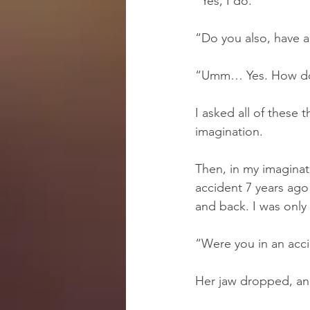
“Yes, I do.”
“Do you also, have an
“Umm… Yes. How do 
I asked all of these 
imagination.
Then, in my imaginati
accident 7 years ago 
and back. I was only
“Were you in an acci
Her jaw dropped, and