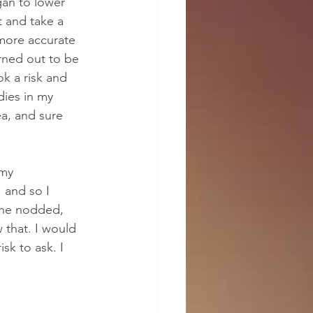
gan to lower 
 and take a 
 more accurate 
rned out to be 
k a risk and 
dies in my 
ea, and sure 
my 
 and so I 
 She nodded, 
 that. I would 
sk to ask. I 