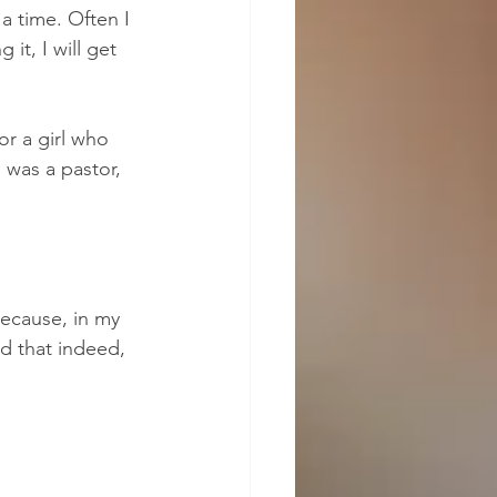
a time. Often I 
it, I will get 
or a girl who 
 was a pastor, 
because, in my 
d that indeed, 