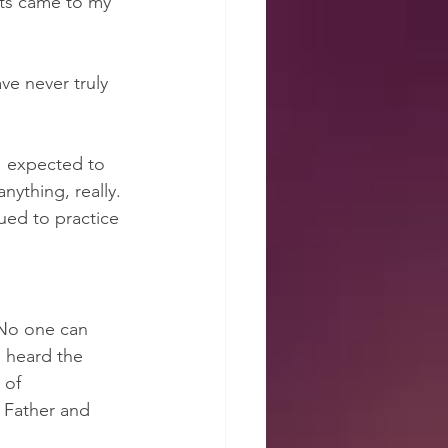
hts came to my 
ve never truly 
 I expected to 
nything, really. 
ued to practice 
“No one can 
 heard the 
 of 
e Father and 