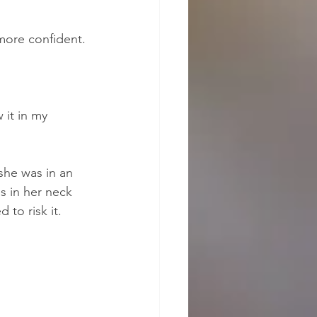
 more confident.
 it in my 
she was in an 
s in her neck 
to risk it.