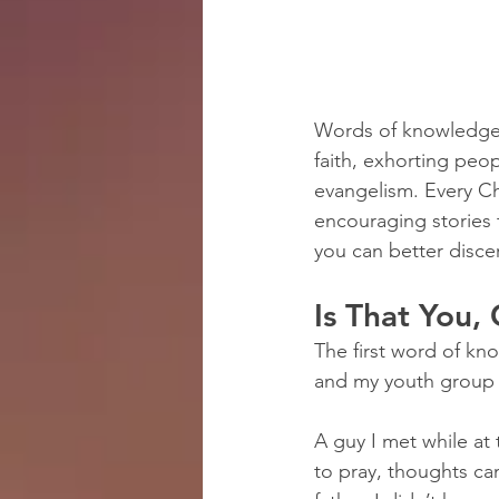
Words of knowledge a
faith, exhorting peop
evangelism. Every Ch
encouraging stories 
you can better disce
Is That You,
The first word of kn
and my youth group 
A guy I met while at
to pray, thoughts cam