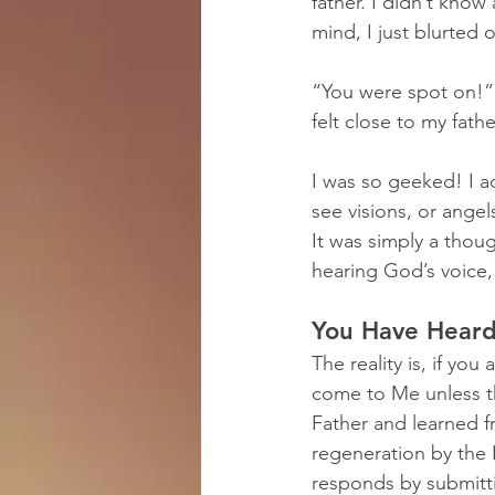
father. I didn’t kno
mind, I just blurted o
“You were spot on!” m
felt close to my fath
I was so geeked! I ac
see visions, or angel
It was simply a thou
hearing God’s voice,
You Have Heard
The reality is, if yo
come to Me unless 
Father and learned 
regeneration by the H
responds by submitti