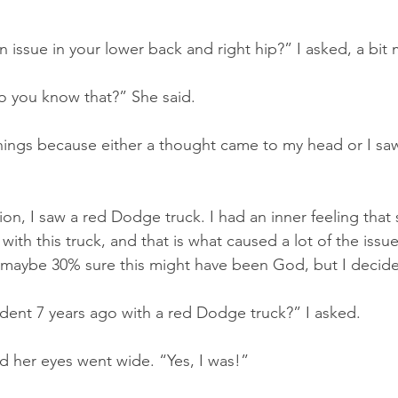
 issue in your lower back and right hip?” I asked, a bit
you know that?” She said.
things because either a thought came to my head or I saw
on, I saw a red Dodge truck. I had an inner feeling that 
with this truck, and that is what caused a lot of the issue
 maybe 30% sure this might have been God, but I decided 
dent 7 years ago with a red Dodge truck?” I asked.
 her eyes went wide. “Yes, I was!”