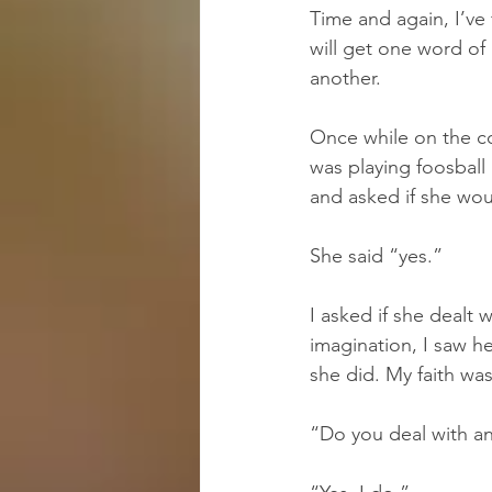
Time and again, I’ve
will get one word of 
another.
Once while on the col
was playing foosball
and asked if she woul
She said “yes.”
I asked if she dealt 
imagination, I saw h
she did. My faith wa
“Do you deal with an