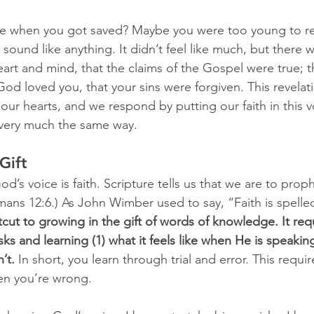
ike when you got saved? Maybe you were too young to r
t sound like anything. It didn’t feel like much, but there 
eart and mind, that the claims of the Gospel were true; t
God loved you, that your sins were forgiven. This revelat
our hearts, and we respond by putting our faith in this 
very much the same way.
Gift
d’s voice is faith. Scripture tells us that we are to pro
mans 12:6.) As John Wimber used to say, “Faith is spelled
tcut to growing in the gift of words of knowledge. It req
isks and learning (1) what it feels like when He is speaking
’t.
 In short, you learn through trial and error. This requ
en you’re wrong.