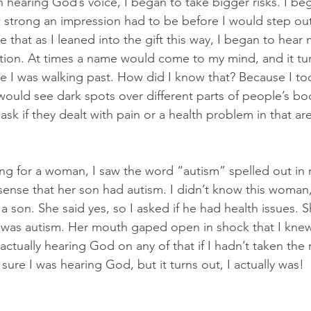
n hearing God’s voice, I began to take bigger risks. I be
 strong an impression had to be before I would step out
ize that as I leaned into the gift this way, I began to hear
tion. At times a name would come to my mind, and it tu
I was walking past. How did I know that? Because I too
ould see dark spots over different parts of people’s bo
ask if they dealt with pain or a health problem in that ar
ng for a woman, I saw the word “autism” spelled out in 
 sense that her son had autism. I didn’t know this woman,
d a son. She said yes, so I asked if he had health issues.
it was autism. Her mouth gaped open in shock that I knew
actually hearing God on any of that if I hadn’t taken the ri
ure I was hearing God, but it turns out, I actually was!