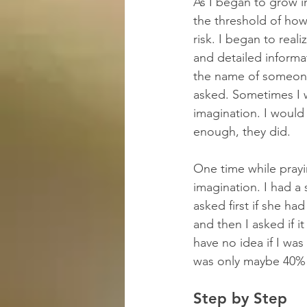
As I began to grow i
the threshold of how
risk. I began to real
and detailed informa
the name of someone 
asked. Sometimes I w
imagination. I would 
enough, they did.
One time while prayi
imagination. I had a
asked first if she ha
and then I asked if 
have no idea if I was 
was only maybe 40% s
Step by Step