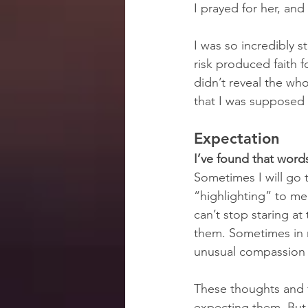
I prayed for her, an
I was so incredibly s
risk produced faith 
didn’t reveal the wh
that I was supposed t
Expectation
I’ve found that wor
Sometimes I will go t
“highlighting” to me
can’t stop staring at
them. Sometimes in my
unusual compassion fo
These thoughts and 
expecting them. But 