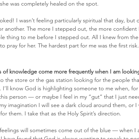
d she was completely healed on the spot.
toked! I wasn’t feeling particularly spiritual that day, but
for another. The more I stepped out, the more confiden
ole thing to me before I stepped out. All I knew from th
o pray for her. The hardest part for me was the first risk.
ds of knowledge come more frequently when I am looking
o the store or the gas station looking for the people tha
. I’ll know God is highlighting someone to me when, for
 this person — or maybe I feel in my “gut” that I just nee
 imagination I will see a dark cloud around them, or I wi
r them. I take that as the Holy Spirit’s direction.
feelings will sometimes come out of the blue — when I 
I have found that God is always wanting to speak to pe