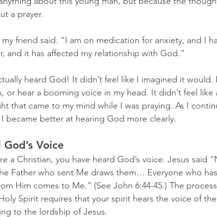
w anything about this young man, but because the thoug
ut a prayer.
y friend said. “I am on medication for anxiety, and I ha
er, and it has affected my relationship with God.”
tually heard God! It didn’t feel like I imagined it would.
s, or hear a booming voice in my head. It didn’t feel like a
ght that came to my mind while I was praying. As I contin
 I became better at hearing God more clearly.
 God’s Voice
u are a Christian, you have heard God’s voice. Jesus said 
the Father who sent Me draws them… Everyone who has
from Him comes to Me.” (See John 6:44-45.) The process
oly Spirit requires that your spirit hears the voice of th
ng to the lordship of Jesus.