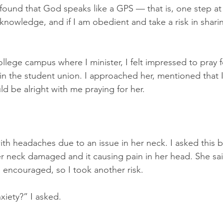
 found that God speaks like a GPS — that is, one step at 
knowledge, and if I am obedient and take a risk in sharing 
lege campus where I minister, I felt impressed to pray f
 in the student union. I approached her, mentioned that I
d be alright with me praying for her.
with headaches due to an issue in her neck. I asked this 
er neck damaged and it causing pain in her head. She sai
s encouraged, so I took another risk.
xiety?” I asked.