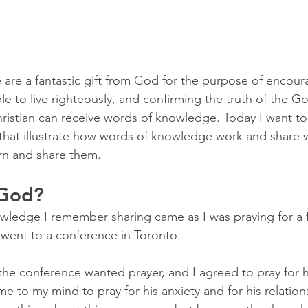
re a fantastic gift from God for the purpose of encour
le to live righteously, and confirming the truth of the Go
ristian can receive words of knowledge. Today I want t
that illustrate how words of knowledge work and share 
rn and share them.
 God?
owledge I remember sharing came as I was praying for a fr
went to a conference in Toronto.
 the conference wanted prayer, and I agreed to pray for 
e to my mind to pray for his anxiety and for his relations