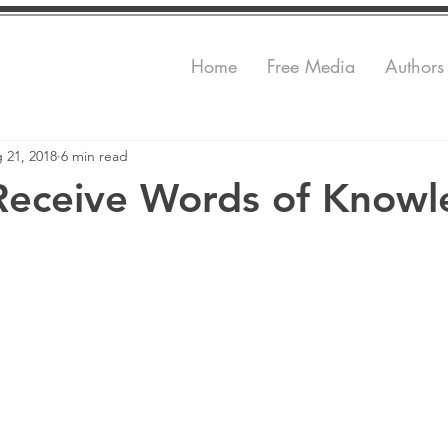
Home
Free Media
Authors
 21, 2018
6 min read
Receive Words of Know