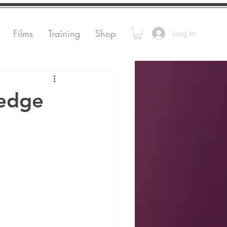
Films
Training
Shop
Log In
ledge