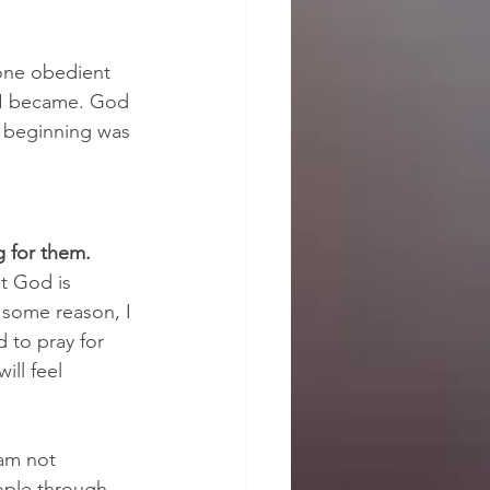
 one obedient 
t I became. God 
e beginning was 
 for them.
t God is 
 some reason, I 
d to pray for 
ll feel 
am not 
ople through 