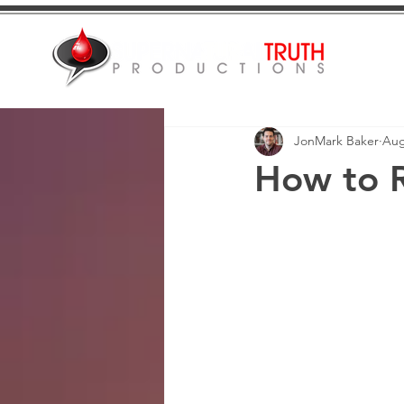
JonMark Baker
Aug
How to 