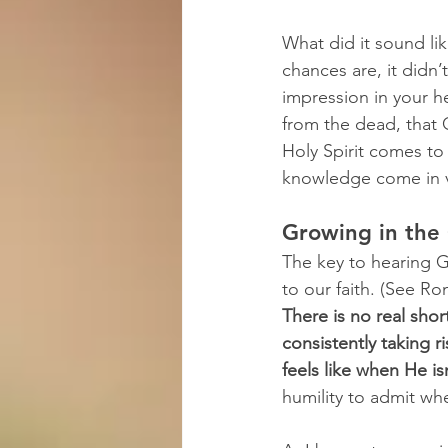
What did it sound l
chances are, it didn’
impression in your h
from the dead, that 
Holy Spirit comes to 
knowledge come in 
Growing in the 
The key to hearing Go
to our faith. (See Ro
There is no real shor
consistently taking r
feels like when He isn
humility to admit wh