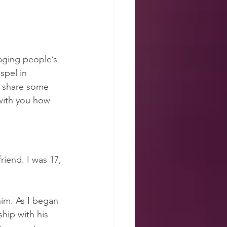
aging people’s 
spel in 
o share some 
with you how 
iend. I was 17, 
him. As I began 
hip with his 