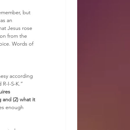
emember, but 
was an 
hat Jesus rose 
ion from the 
voice. Words of 
phesy according 
 R-I-S-K.” 
uires 
 and (2) what it 
ires enough 