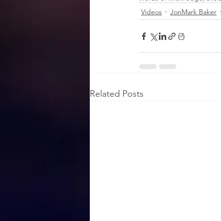
Videos
JonMark Baker
Related Posts