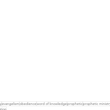
y
evangelism
obedience
word of knowledge
prophetic
prophetic ministr
ation