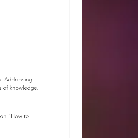
s. Addressing 
ds of knowledge.
mon "How to 