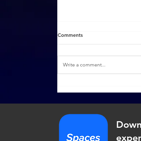
Comments
Write a comment...
How To Share the Gospel
(Part 2)
Down
exper