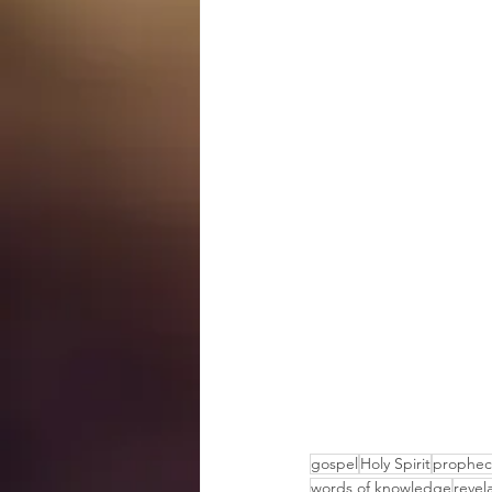
gospel
Holy Spirit
prophec
words of knowledge
revel