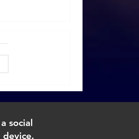
t to Do When
hecies Fail
a social
 device.