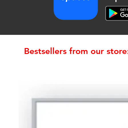
Bestsellers from our store