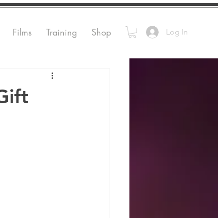
Films
Training
Shop
Log In
Gift