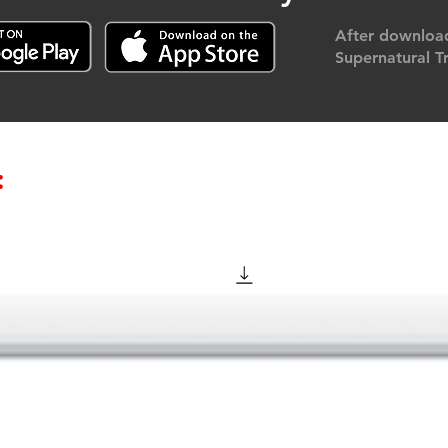
After download
Supernatural Tr
: