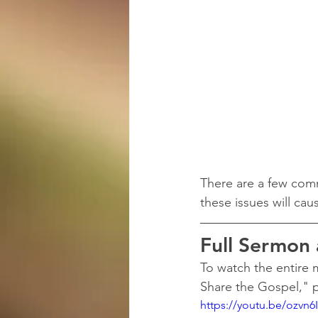
There are a few comm
these issues will ca
Full Sermon
To watch the entire
Share the Gospel," p
https://youtu.be/ozvn