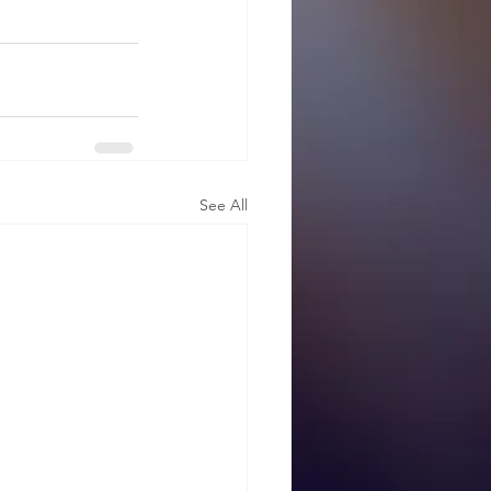
See All