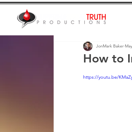
JonMark Baker
May
How to I
https://youtu.be/KMa