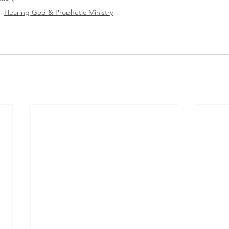
Hearing God & Prophetic Ministry