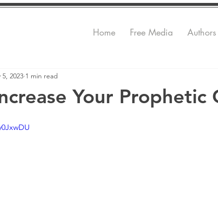
Home
Free Media
Authors
 5, 2023
1 min read
ncrease Your Prophetic 
Zy0JxwDU