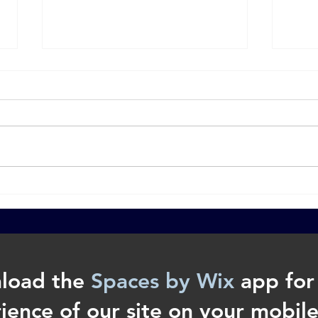
The Approach: How to Share
Wha
the Gospel with a Stranger.
Prop
load the
Spaces by Wix
app for 
ience of our site on your mobile