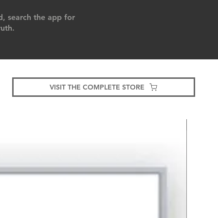
, search the app for
uth.
VISIT THE COMPLETE STORE
Bestsell