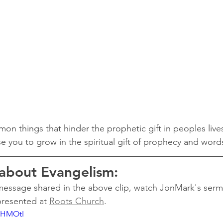
on things that hinder the prophetic gift in peoples live
use you to grow in the spiritual gift of prophecy and wor
 about Evangelism:
 message shared in the above clip, watch JonMark's ser
resented at 
Roots Church
.
6IHMOtI