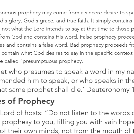
oneous prophecy may come from a sincere desire to sp
's glory, God's grace, and true faith. It simply contains
 not what the Lord intends to say at that time to those 
rom God and contains His word. False prophecy proceed
ves and contains a false word. Bad prophecy proceeds f
contain what God desires to say in the specific context 
e called "presumptuous prophecy."
et who presumes to speak a word in my nam
manded him to speak, or who speaks in th
hat same prophet shall die.’ Deuteronomy 
es of Prophecy
Lord of hosts: “Do not listen to the words o
prophesy to you, filling you with vain hope
 of their own minds, not from the mouth of 