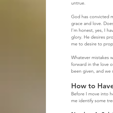
untrue.
God has convicted m
grace and love. Doe
I'm honest, yes, I h
glory. He desires p
me to desire to pro
Whatever mistakes w
forward in the love 
been given, and we s
How to Hav
Before I move into h
me identify some tre