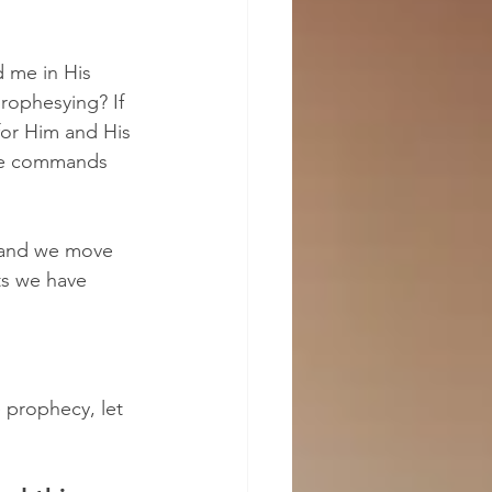
 me in His 
rophesying? If 
for Him and His 
 He commands 
 and we move 
ts we have 
 prophecy, let 