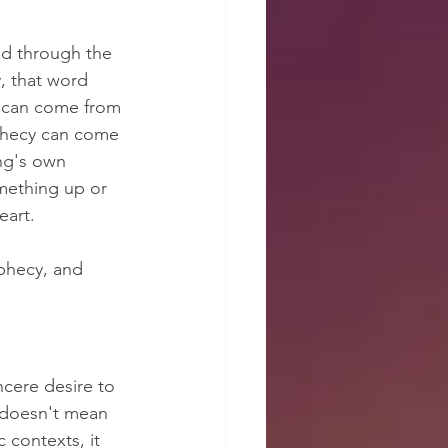
d through the 
, that word 
y can come from 
phecy can come 
ng's own 
mething up or 
eart.
phecy, and 
ncere desire to 
 doesn't mean 
 contexts, it 