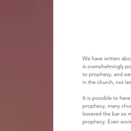
We have written about
is overwhelmingly po
to prophesy, and we
in the church, not le
It is possible to ha
prophecy, many chu
lowered the bar so m
prophecy. Even wors