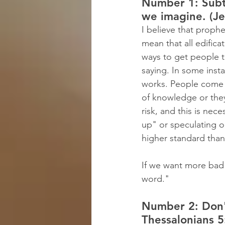
Number 1: Subtl
we imagine. (Je
I believe that prophe
mean that all edifica
ways to get people t
saying. In some inst
works. People come 
of knowledge or they
risk, and this is nec
up" or speculating o
higher standard than 
If we want more bad
word."
Number 2: Don't
Thessalonians 5