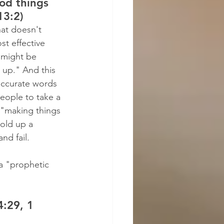
od things 
13:2)
hat doesn't 
t effective 
 might be 
 up." And this 
accurate words 
eople to take a 
t "making things 
old up a 
nd fail.
a "prophetic 
:29, 1 