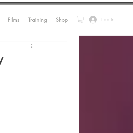
Films
Training
Shop
Log In
y