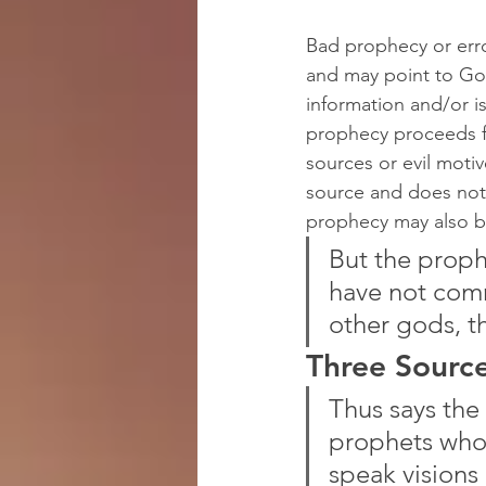
Bad prophecy or err
and may point to God
information and/or is
prophecy proceeds f
sources or evil moti
source and does not 
prophecy may also b
But the proph
have not com
other gods, t
Three Sourc
Thus says the 
prophets who 
speak visions