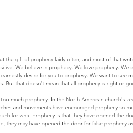
 the gift of prophecy fairly often, and most of that writ
sitive. We believe in prophecy. We love prophecy. We ea
 earnestly desire for you to prophesy. We want to see 
ss. But that doesn't mean that all prophecy is right or g
ve too much prophecy. In the North American church's zea
rches and movements have encouraged prophecy so mu
uch for what prophecy is that they have opened the doo
e, they may have opened the door for false prophecy as