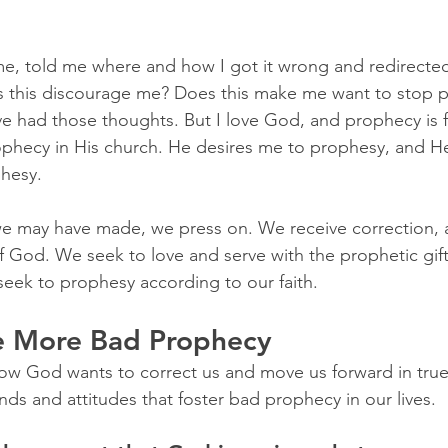
e, told me where and how I got it wrong and redirected
s this discourage me? Does this make me want to stop p
ave had those thoughts. But I love God, and prophecy is 
rophecy in His church. He desires me to prophesy, and
phesy.
e may have made, we press on. We receive correction,
of God. We seek to love and serve with the prophetic gif
eek to prophesy according to our faith.
e More Bad Prophecy
ow God wants to correct us and move us forward in true
nds and attitudes that foster bad prophecy in our lives.