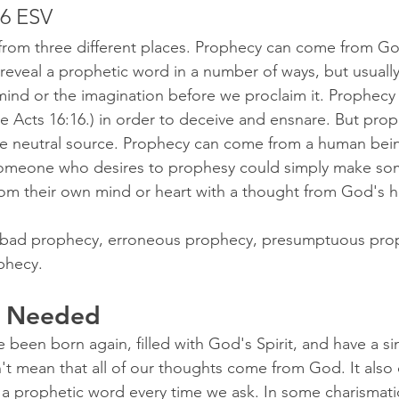
16 ESV
rom three different places. Prophecy can come from Go
 reveal a prophetic word in a number of ways, but usually
mind or the imagination before we proclaim it. Prophec
 Acts 16:16.) in order to deceive and ensnare. But pro
re neutral source. Prophecy can come from a human bei
Someone who desires to prophesy could simply make so
om their own mind or heart with a thought from God's h
of bad prophecy, erroneous prophecy, presumptuous pro
phecy.
t Needed
been born again, filled with God's Spirit, and have a si
t mean that all of our thoughts come from God. It also
 a prophetic word every time we ask. In some charismatic