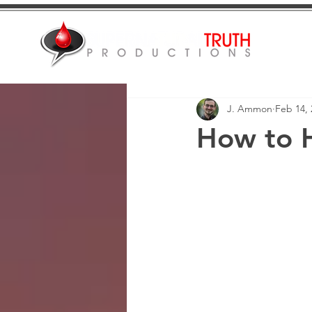
J. Ammon
Feb 14, 
How to 