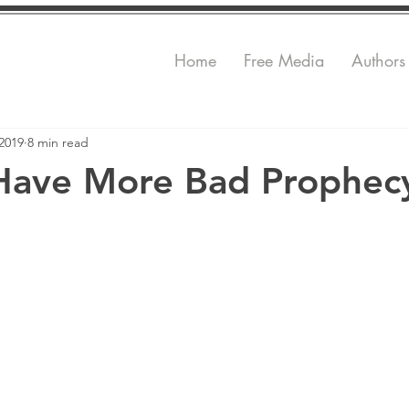
Home
Free Media
Authors
2019
8 min read
Have More Bad Prophec