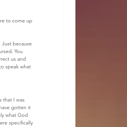
re to come up 
. Just because 
ursed. You 
rect us and 
to speak what 
 that I was 
have gotten it 
uly what God 
e specifically 