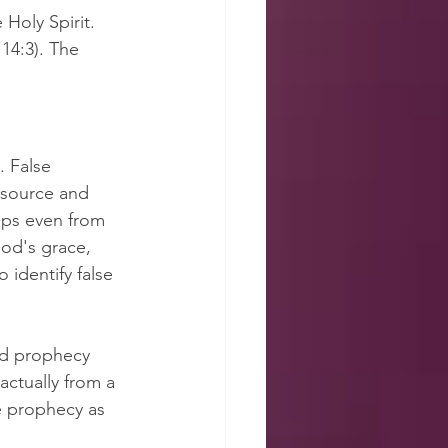
Holy Spirit. 
14:3). The 
 False 
 source and 
aps even from 
od's grace, 
 identify false 
ad prophecy 
actually from a 
e prophecy as 