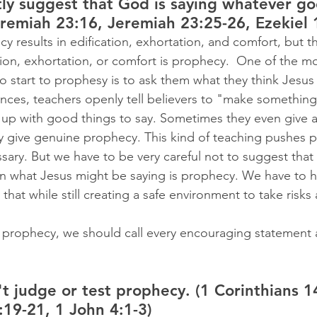
y suggest that God is saying whatever go
remiah 23:16, Jeremiah 23:25-26, Ezekiel 
cy results in edification, exhortation, and comfort, but t
tion, exhortation, or comfort is prophecy.
 One of the mos
o start to prophesy is to ask them what they think Jesus
ances, teachers openly tell believers to "make something
up with good things to say. Sometimes they even give 
 give genuine prophecy. This kind of teaching pushes p
essary. But we have to be very careful not to suggest tha
n what Jesus might be saying is prophecy. We have to h
that while still creating a safe environment to take risks a
 prophecy, we should call every encouraging statement 
 judge or test prophecy. (1 Corinthians 14
:19-21, 1 John 4:1-3)