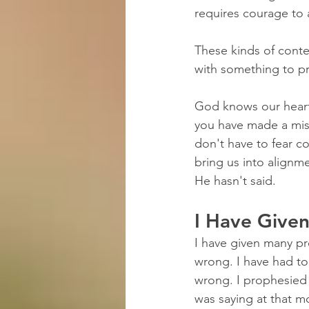
requires courage to 
These kinds of cont
with something to pr
God knows our hearts
you have made a mis
don't have to fear c
bring us into alignm
He hasn't said.
I Have Give
I have given many pr
wrong. I have had to 
wrong. I prophesied 
was saying at that m