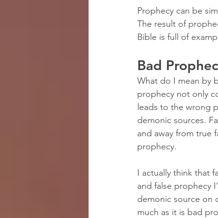
Prophecy can be simp
The result of prophec
Bible is full of exam
Bad Prophec
What do I mean by ba
prophecy not only c
leads to the wrong 
demonic sources. Fa
and away from true f
prophecy.
I actually think tha
and false prophecy I
demonic source on o
much as it is bad p