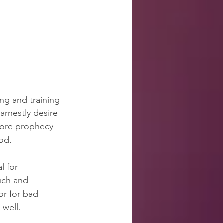
ing and training 
rnestly desire 
more prophecy 
ood.
l for 
ch and 
r for bad 
 well.