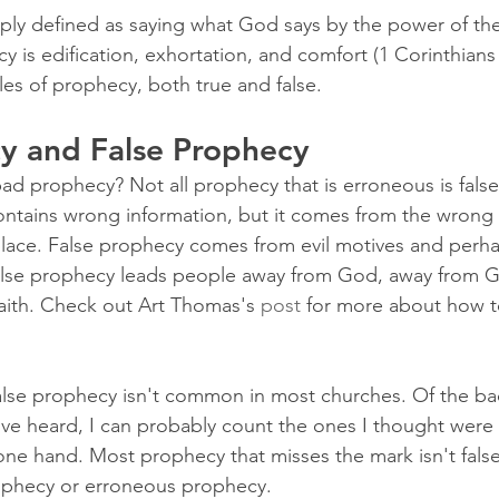
ly defined as saying what God says by the power of the 
y is edification, exhortation, and comfort (1 Corinthians 
ples of prophecy, both true and false.
y and False Prophecy
d prophecy? Not all prophecy that is erroneous is false.
ontains wrong information, but it comes from the wrong
place. False prophecy comes from evil motives and perh
lse prophecy leads people away from God, away from G
aith. Check out Art Thomas's 
post
 for more about how to
t false prophecy isn't common in most churches. Of the b
've heard, I can probably count the ones I thought were 
ne hand. Most prophecy that misses the mark isn't fals
rophecy or erroneous prophecy.