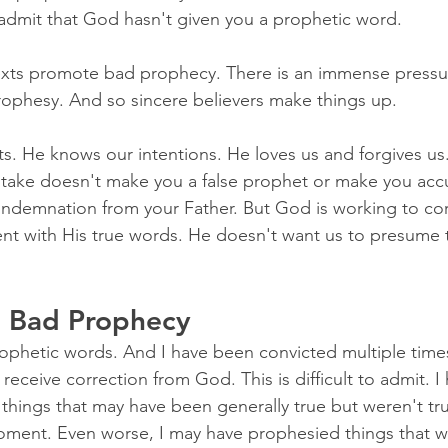
admit that God hasn't given you a prophetic word.
exts promote bad prophecy. There is an immense pressu
ophesy. And so sincere believers make things up.
. He knows our intentions. He loves us and forgives us
take doesn't make you a false prophet or make you acc
ondemnation from your Father. But God is working to cor
ent with His true words. He doesn't want us to presume 
n Bad Prophecy
ophetic words. And I have been convicted multiple times
receive correction from God. This is difficult to admit. I 
things that may have been generally true but weren't tr
oment. Even worse, I may have prophesied things that wer