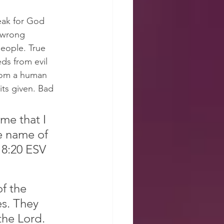
eak for God 
 wrong 
people. True 
s from evil 
rom a human 
its given. Bad 
e that I 
e name of 
18:20 ESV
f the 
s. They 
the Lord. 