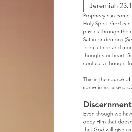
Jeremiah 23:
Prophecy can come f
Holy Spirit. God can
passes through the 
Satan or demons (See
from a third and mo
thoughts or heart. 
confuse a thought fr
This is the source 
sometimes false pro
Discernmen
Even though we have 
obey Him that doesn'
that God will give us