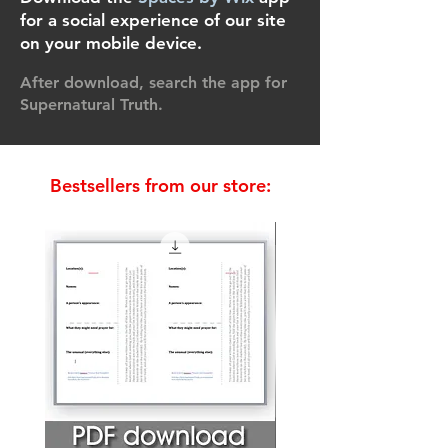
for a social experience of our site
on your mobile device.
After download, search the app for
Supernatural Truth.
Bestsellers from our store:
Bestseller