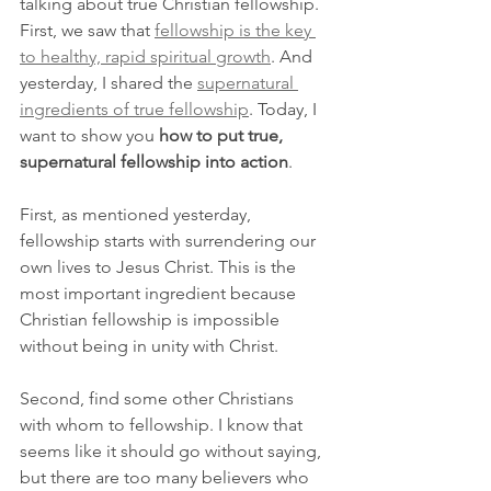
talking about true Christian fellowship. 
First, we saw that 
fellowship is the key 
to healthy, rapid spiritual growth
. And 
yesterday, I shared the 
supernatural 
ingredients of true fellowship
. Today, I 
want to show you 
how to put true, 
supernatural fellowship into action
.
First, as mentioned yesterday, 
fellowship starts with surrendering our 
own lives to Jesus Christ. This is the 
most important ingredient because 
Christian fellowship is impossible 
without being in unity with Christ.
Second, find some other Christians 
with whom to fellowship. I know that 
seems like it should go without saying, 
but there are too many believers who 