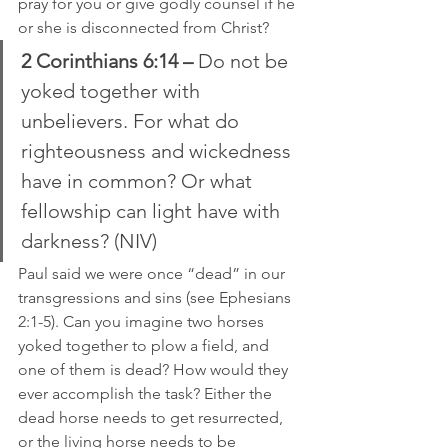
pray for you or give godly counsel if he 
or she is disconnected from Christ?
2 Corinthians 6:14 – 
Do not be 
yoked together with 
unbelievers. For what do 
righteousness and wickedness 
have in common? Or what 
fellowship can light have with 
darkness? (NIV)
Paul said we were once “dead” in our 
transgressions and sins (see Ephesians 
2:1-5). Can you imagine two horses 
yoked together to plow a field, and 
one of them is dead? How would they 
ever accomplish the task? Either the 
dead horse needs to get resurrected, 
or the living horse needs to be 