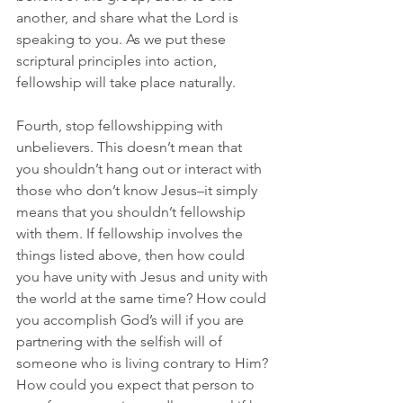
another, and share what the Lord is 
speaking to you. As we put these 
scriptural principles into action, 
fellowship will take place naturally.
Fourth, stop fellowshipping with 
unbelievers. This doesn’t mean that 
you shouldn’t hang out or interact with 
those who don’t know Jesus–it simply 
means that you shouldn’t fellowship 
with them. If fellowship involves the 
things listed above, then how could 
you have unity with Jesus and unity with 
the world at the same time? How could 
you accomplish God’s will if you are 
partnering with the selfish will of 
someone who is living contrary to Him? 
How could you expect that person to 