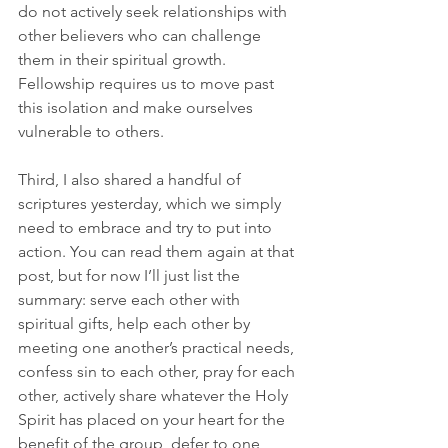
do not actively seek relationships with 
other believers who can challenge 
them in their spiritual growth. 
Fellowship requires us to move past 
this isolation and make ourselves 
vulnerable to others.
Third, I also shared a handful of 
scriptures yesterday, which we simply 
need to embrace and try to put into 
action. You can read them again at that 
post, but for now I’ll just list the 
summary: serve each other with 
spiritual gifts, help each other by 
meeting one another’s practical needs, 
confess sin to each other, pray for each 
other, actively share whatever the Holy 
Spirit has placed on your heart for the 
benefit of the group, defer to one 