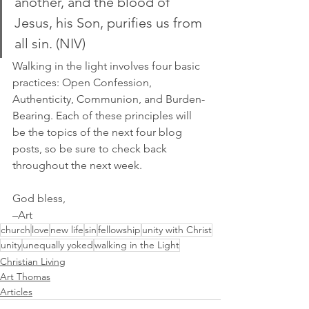
another, and the blood of 
Jesus, his Son, purifies us from 
all sin. (NIV)
Walking in the light involves four basic 
practices: Open Confession, 
Authenticity, Communion, and Burden-
Bearing. Each of these principles will 
be the topics of the next four blog 
posts, so be sure to check back 
throughout the next week.
God bless,
–Art
church
love
new life
sin
fellowship
unity with Christ
unity
unequally yoked
walking in the Light
Christian Living
Art Thomas
Articles