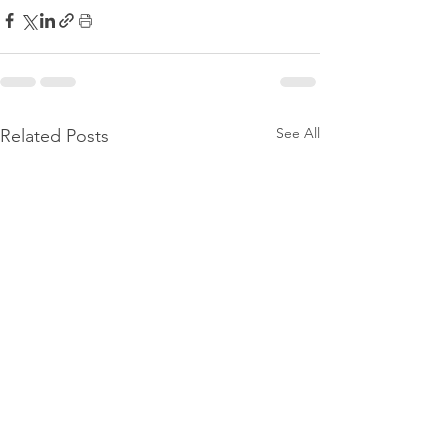
See All
Related Posts