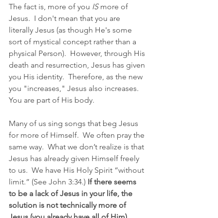
The fact is, more of you 
IS
 more of 
Jesus.  I don't mean that you are 
literally Jesus (as though He's some 
sort of mystical concept rather than a 
physical Person).  However, through His 
death and resurrection, Jesus has given 
you His identity.  Therefore, as the new 
you "increases," Jesus also increases. 
You are part of His body.
Many of us sing songs that beg Jesus 
for more of Himself.  We often pray the 
same way.  What we don’t realize is that 
Jesus has already given Himself freely 
to us.  We have His Holy Spirit “without 
limit.” (See John 3:34.) 
If there seems 
to be a lack of Jesus in your life, the 
solution is not technically more of 
Jesus (you already have all of Him). 