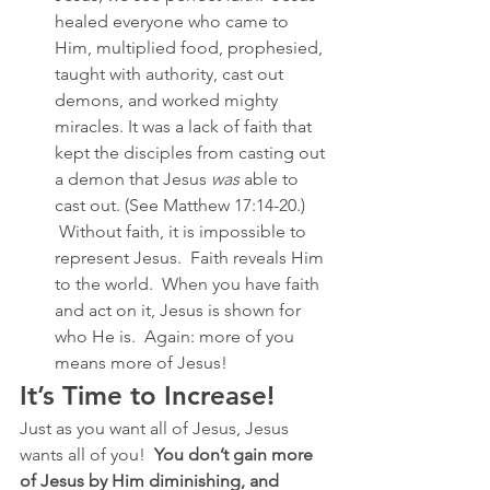
healed everyone who came to 
Him, multiplied food, prophesied, 
taught with authority, cast out 
demons, and worked mighty 
miracles. It was a lack of faith that 
kept the disciples from casting out 
a demon that Jesus 
was
 able to 
cast out. (See Matthew 17:14-20.) 
 Without faith, it is impossible to 
represent Jesus.  Faith reveals Him 
to the world.  When you have faith 
and act on it, Jesus is shown for 
who He is.  Again: more of you 
means more of Jesus!
It’s Time to Increase!
Just as you want all of Jesus, Jesus 
wants all of you!  
You don’t gain more 
of Jesus by Him diminishing, and 