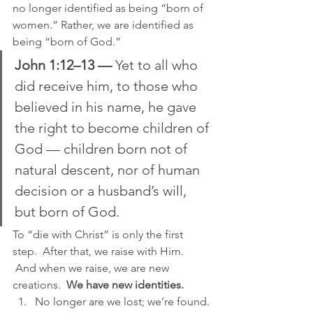
no longer identified as being “born of 
women.” Rather, we are identified as 
being “born of God.”
John 1:12–13 —
 Yet to all who 
did receive him, to those who 
believed in his name, he gave 
the right to become children of 
God — children born not of 
natural descent, nor of human 
decision or a husband’s will, 
but born of God.
To “die with Christ” is only the first 
step.  After that, we raise with Him. 
 And when we raise, we are new 
creations.  
We have new identities.
No longer are we lost; we’re found.