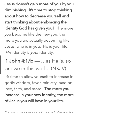
Jesus doesn’t gain more of you by you 
diminishing.  It’s time to stop thinking 
about how to decrease yourself and 
start thinking about embracing the 
identity God has given you!
  The more 
you become like the new you, the 
more you are actually becoming like 
Jesus, who is in you.  He is your life. 
His
 identity is 
your
 identity.
1 John 4:17b —
 …as He is, so 
are we in this world. (NKJV)
It’s time to allow yourself to increase in 
godly wisdom, favor, ministry, passion, 
love, faith, and more.  
The more you 
increase in your new identity, the more 
of Jesus you will have in your life.
Do you want more of Jesus?  Start with 