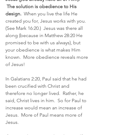
 The solution is obedience to His 
design.
  When you live the life He 
created you for, Jesus works with you. 
(See Mark 16:20.)  Jesus was there all 
along (because in Matthew 28:20 He 
promised to be with us always), but 
your obedience is what makes Him 
known.  More obedience reveals more 
of Jesus!
In Galatians 2:20, Paul said that he had 
been crucified with Christ and 
therefore no longer lived.  Rather, he 
said, Christ lives in him.  So for Paul to 
increase would mean an increase of 
Jesus.  More of Paul means more of 
Jesus.