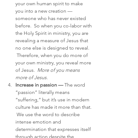
your own human spirit to make 
you into a new creation — 
someone who has never existed 
before.  So when you co-labor with 
the Holy Spirit in ministry, you are 
revealing a measure of Jesus that 
no one else is designed to reveal. 
 Therefore, when you do more of 
your own ministry, you reveal more 
of Jesus.  
More of you means 
more of Jesus.
Increase in passion —
 The word 
“passion” literally means 
“suffering,” but it’s use in modern 
culture has made it more than that. 
 We use the word to describe 
intense emotion and 
determination that expresses itself 
through action despite the 