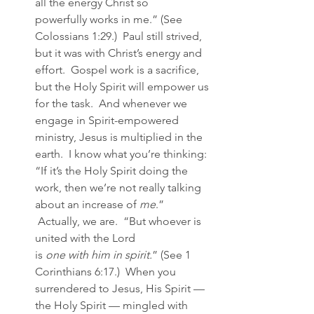
all the energy Christ so 
powerfully works in me.” (See 
Colossians 1:29.)  Paul still strived, 
but it was with Christ’s energy and 
effort.  Gospel work is a sacrifice, 
but the Holy Spirit will empower us 
for the task.  And whenever we 
engage in Spirit-empowered 
ministry, Jesus is multiplied in the 
earth.  I know what you’re thinking: 
“If it’s the Holy Spirit doing the 
work, then we’re not really talking 
about an increase of 
me
.” 
 Actually, we are.  “But whoever is 
united with the Lord 
is 
one with him in spirit.
” (See 1 
Corinthians 6:17.)  When you 
surrendered to Jesus, His Spirit — 
the Holy Spirit — mingled with 