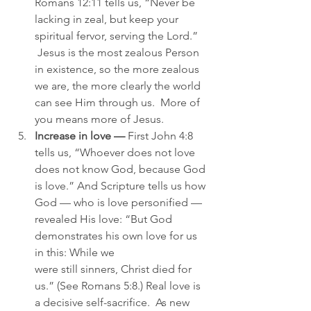
Romans 12:11 tells us, “Never be 
lacking in zeal, but keep your 
spiritual fervor, serving the Lord.” 
 Jesus is the most zealous Person 
in existence, so the more zealous 
we are, the more clearly the world 
can see Him through us.  More of 
you means more of Jesus.
Increase in love —
 First John 4:8 
tells us, “Whoever does not love 
does not know God, because God 
is love.” And Scripture tells us how 
God — who is love personified — 
revealed His love: “But God 
demonstrates his own love for us 
in this: While we 
were still sinners, Christ died for 
us.” (See Romans 5:8.) Real love is 
a decisive self-sacrifice.  As new 