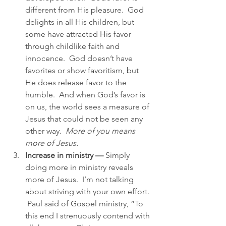
different from His pleasure.  God 
delights in all His children, but 
some have attracted His favor 
through childlike faith and 
innocence.  God doesn’t have 
favorites or show favoritism, but 
He does release favor to the 
humble.  And when God’s favor is 
on us, the world sees a measure of 
Jesus that could not be seen any 
other way.  
More of you means 
more of Jesus.
Increase in ministry —
 Simply 
doing more in ministry reveals 
more of Jesus.  I’m not talking 
about striving with your own effort. 
 Paul said of Gospel ministry, “To 
this end I strenuously contend with 