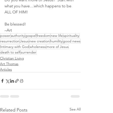
what you have…which happens to be 
ALL OF HIM!
Be blessed!
–Art
power
authority
gospel
freedom
new life
spirituality
resurrection
Jesus
new creation
humility
good news
Intimacy with God
wholeness
more of Jesus
death to self
surrender
Christian Living
Art Thomas
Articles
See All
Related Posts