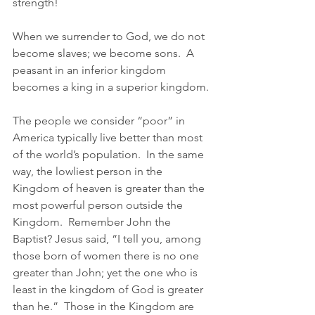
strength!
When we surrender to God, we do not 
become slaves; we become sons.  A 
peasant in an inferior kingdom 
becomes a king in a superior kingdom.
The people we consider “poor” in 
America typically live better than most 
of the world’s population.  In the same 
way, the lowliest person in the 
Kingdom of heaven is greater than the 
most powerful person outside the 
Kingdom.  Remember John the 
Baptist? Jesus said, “I tell you, among 
those born of women there is no one 
greater than John; yet the one who is 
least in the kingdom of God is greater 
than he.”  Those in the Kingdom are 