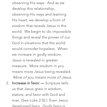
observing His ways.  And as we 
develop this relationship, 
observing His ways and learning 
His heart, we develop a form of 
wisdom that reveals Jesus in the 
world.  We begin to do impossible 
things and reveal the power of our 
God in situations that the world 
would consider hopeless.  When 
we increase in godly wisdom, 
Jesus is revealed in greater 
measure.  More wisdom in you 
means more Jesus being revealed. 
More of you means more of Jesus.
Increase in favor —
 Scripture tells 
us that Jesus grew in wisdom, 
stature, and favor with God and 
man. (See Luke 2:52.)  Even Jesus 
developed favor.  God’s favor is 