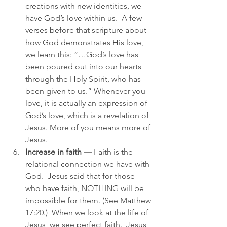
creations with new identities, we 
have God’s love within us.  A few 
verses before that scripture about 
how God demonstrates His love, 
we learn this: “…God’s love has 
been poured out into our hearts 
through the Holy Spirit, who has 
been given to us.” Whenever you 
love, it is actually an expression of 
God’s love, which is a revelation of 
Jesus. More of you means more of 
Jesus.
Increase in faith —
 Faith is the 
relational connection we have with 
God.  Jesus said that for those 
who have faith, NOTHING will be 
impossible for them. (See Matthew 
17:20.)  When we look at the life of 
Jesus, we see perfect faith.  Jesus 