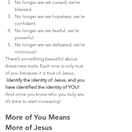
No longer are we cursed; we’re 
blessed.
No longer are we hopeless; we’re 
confident.
No longer are we fearful; we’re 
powerful.
No longer are we defeated; we’re 
victorious!
There’s something beautiful about 
these new traits: Each one is only true 
of you because it is true of Jesus. 
Identify the identity of Jesus, and you 
have identified the identity of YOU! 
And once you know who you truly are, 
it’s time to start increasing!
More of You Means 
More of Jesus