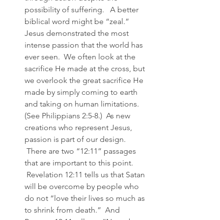
possibility of suffering.   A better 
biblical word might be “zeal.”   
Jesus demonstrated the most 
intense passion that the world has 
ever seen.  We often look at the 
sacrifice He made at the cross, but 
we overlook the great sacrifice He 
made by simply coming to earth 
and taking on human limitations. 
(See Philippians 2:5-8.)  As new 
creations who represent Jesus, 
passion is part of our design. 
 There are two “12:11” passages 
that are important to this point. 
 Revelation 12:11 tells us that Satan 
will be overcome by people who 
do not “love their lives so much as 
to shrink from death.”  And 