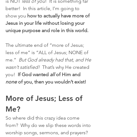
is NOT 
less of you
!  It is something far 
better!  In this article, I’m going to 
show you 
how to actually have more of 
Jesus in your life without losing your 
unique purpose and role in this world.
The ultimate end of “more of Jesus; 
less of me” is “ALL of Jesus; NONE of 
me.”  
But God already had that, and He 
wasn’t satisfied!  
That’s why He created 
you!  
If God wanted 
all
 of Him and 
none
 of you, then you wouldn’t exist!
More of Jesus; Less of 
Me?
So where did this crazy idea come 
from?  Why do we slip these words into 
worship songs, sermons, and prayers?