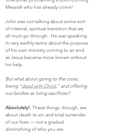
Messiah who has already come!
John was not talking about some sort 
of internal, spiritual transition that we 
all must go through.  He was speaking 
in very earthly terms about the purpose 
of his own ministry coming to an end 
as Jesus became more known without 
his help.
But what about going to the cross, 
being “
dead with Christ
,” and offering 
our bodies as living sacrifices?
Absolutely!
  These things, though, are 
about death to sin and total surrender 
of our lives — not a gradual 
diminishing of who you are.