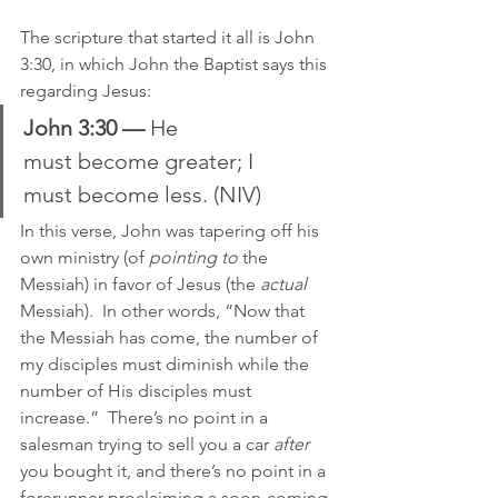
The scripture that started it all is John 
3:30, in which John the Baptist says this 
regarding Jesus:
John 3:30 —
 He 
must become greater; I 
must become less. (NIV)
In this verse, John was tapering off his 
own ministry (of 
pointing to
 the 
Messiah) in favor of Jesus (the 
actual
Messiah).  In other words, “Now that 
the Messiah has come, the number of 
my disciples must diminish while the 
number of His disciples must 
increase.”  There’s no point in a 
salesman trying to sell you a car 
after
you bought it, and there’s no point in a 
forerunner proclaiming a soon-coming 