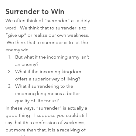
Surrender to Win
We often think of “surrender” as a dirty 
word.  We think that to surrender is to 
“give up” or realize our own weakness. 
 We think that to surrender is to let the 
enemy win.
But what if the incoming army isn’t 
an enemy?
What if the incoming kingdom 
offers a superior way of living?
What if surrendering to the 
incoming king means a better 
quality of life for us?
In these ways, “surrender” is actually a 
good thing!  I suppose you could still 
say that it’s a confession of weakness; 
but more than that, it is a receiving of 