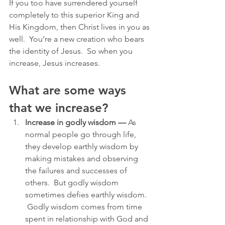
If you too have surrendered yourself 
completely to this superior King and 
His Kingdom, then Christ lives in you as 
well.  You’re a new creation who bears 
the identity of Jesus.  So when you 
increase, Jesus increases.
What are some ways 
that we increase?
Increase in godly wisdom —
 As 
normal people go through life, 
they develop earthly wisdom by 
making mistakes and observing 
the failures and successes of 
others.  But godly wisdom 
sometimes defies earthly wisdom. 
 Godly wisdom comes from time 
spent in relationship with God and 