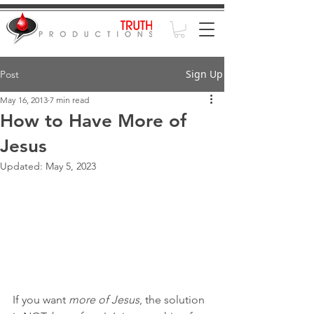
Sign Up
Post
May 16, 2013
7 min read
How to Have More of
Jesus
Updated:
May 5, 2023
If you want 
more of Jesus
, the solution 