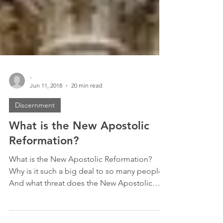
-
Jun 11, 2018
20 min read
Discernment
What is the New Apostolic
Reformation?
What is the New Apostolic Reformation?
Why is it such a big deal to so many people?
And what threat does the New Apostolic
Reformation...