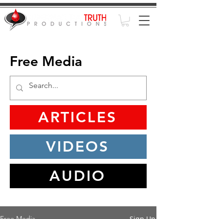
Free Media
ARTICLES
VIDEOS
AUDIO
Sign Up
Free Media