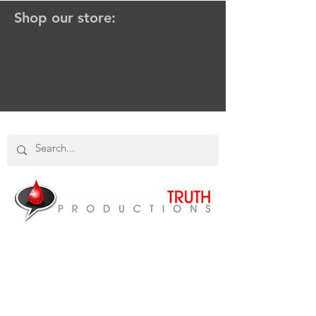
Shop our store:
SHOP