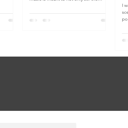
I w
emotions, but also to...
sce
po
mu