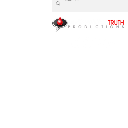
NEED HEALING?
P.O. Box 87922
Canton, MI 48187
CONTACT US