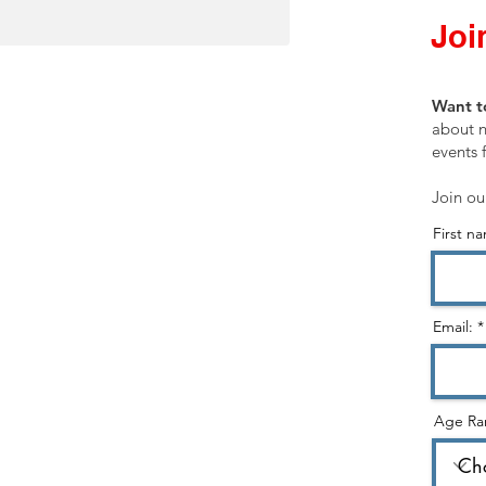
Join
SHOP
Want t
Customer Service
about n
events 
Shopping Cart
Join ou
First n
STORE CATEGORIES:
Healing Ministry
Hearing God & Prophetic
Email:
Evangelism & Discipleship
Gospel & Identity
Age Ra
Holy Spirit
Christian Living