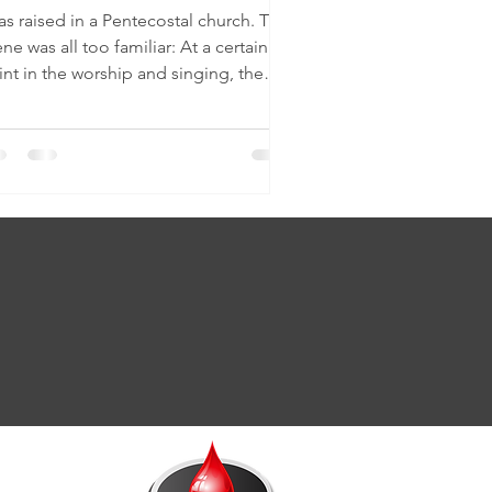
as raised in a Pentecostal church. The
ne was all too familiar: At a certain
int in the worship and singing, the
sic would...