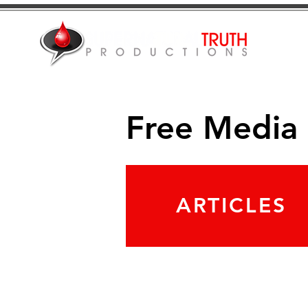
Free Media
ARTICLES