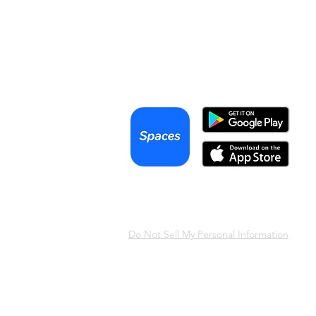
Articles
Videos
Podcast
Terms & Conditions
Privacy Policy
Do Not Sell My Personal Information