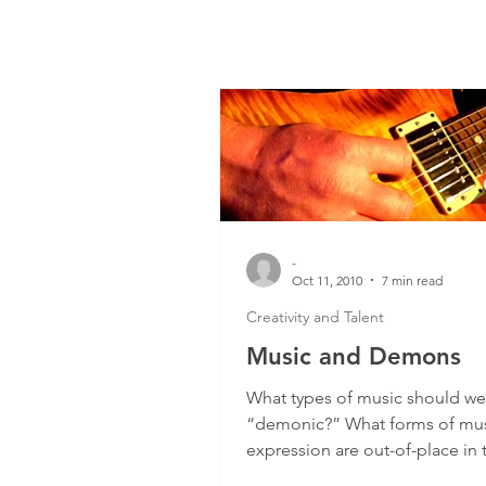
-
Oct 11, 2010
7 min read
Creativity and Talent
Music and Demons
What types of music should we
“demonic?” What forms of mus
expression are out-of-place in 
Church? I received a question..