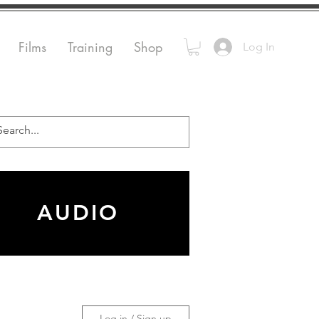
Films
Training
Shop
Log In
AUDIO
Log in / Sign up