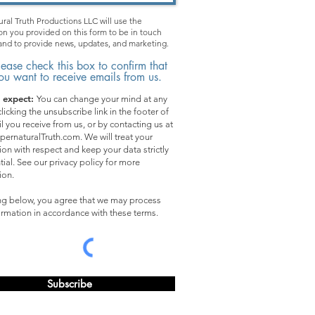
ral Truth Productions LLC will use the
on you provided on this form to be in touch
and to provide news, updates, and marketing.
lease check this box to confirm that
ou want to receive emails from us.
 expect:
You can change your mind at any
licking the unsubscribe link in the footer of
l you receive from us, or by contacting us at
pernaturalTruth.com. We will treat your
ion with respect and keep your data strictly
tial. See our privacy policy for more
ion.
ing below, you agree that we may process
ormation in accordance with these terms.
Subscribe