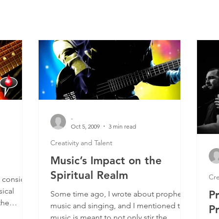
-
Oct 5, 2009
3 min read
Creativity and Talent
Music’s Impact on the
Spiritual Realm
Cre
 consider
ical
P
Some time ago, I wrote about prophetic
the
music and singing, and I mentioned that
P
.
music is meant to not only stir the