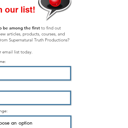
 our list!
o be among the first
to find out
ew articles, products, courses, and
from Supernatural Truth Productions?
r email list today.
ame:
nge: