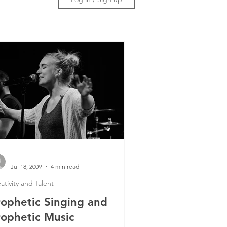
-
Jul 18, 2009
4 min read
ativity and Talent
rophetic Singing and
rophetic Music