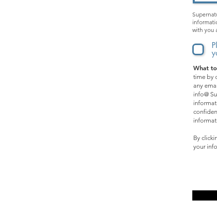
Kids & Teens
Supernatu
informati
Apparel
with you 
Music
P
y
What to
SPECIAL OPPORTUNITIES:
time by c
any emai
Films
info@ Su
informat
Events
confiden
informat
Online Courses
By click
your inf
Affiliate Program