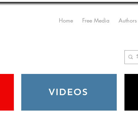
Home
Free Media
Authors
VIDEOS