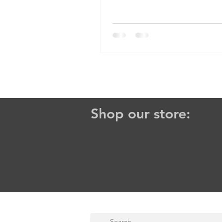
Shop our store: