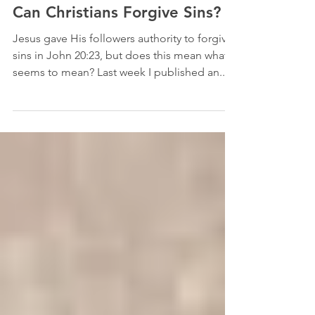
Sep 18, 2018
9 min read
Mission and Ministry
Can Christians Forgive Sins?
Jesus gave His followers authority to forgive
sins in John 20:23, but does this mean what it
seems to mean? Last week I published an...