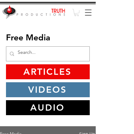
Free Media
ARTICLES
VIDEOS
AUDIO
Sign Up
Free Media