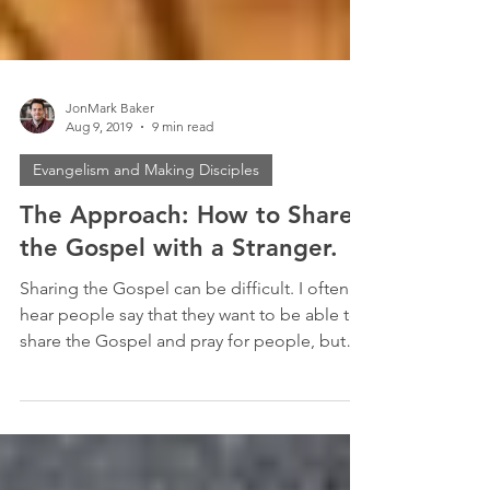
JonMark Baker
Aug 9, 2019
9 min read
Evangelism and Making Disciples
The Approach: How to Share
the Gospel with a Stranger.
Sharing the Gospel can be difficult. I often
hear people say that they want to be able to
share the Gospel and pray for people, but
they...