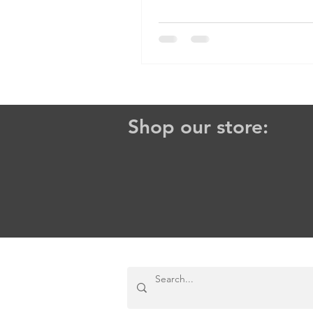
Him? And even then, how do...
Shop our store: