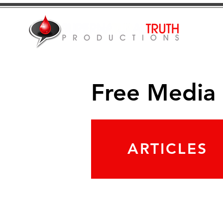
Free Media
ARTICLES