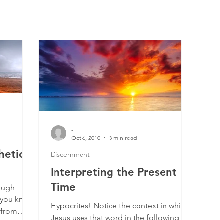
-
Oct 6, 2010
3 min read
hetic
Discernment
Interpreting the Present
Time
ough
 you know
Hypocrites! Notice the context in which
 from
Jesus uses that word in the following