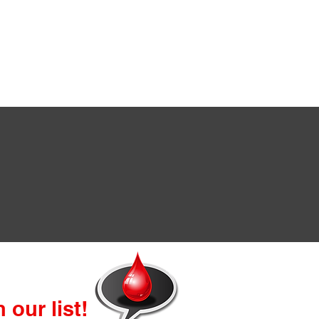
 our list!