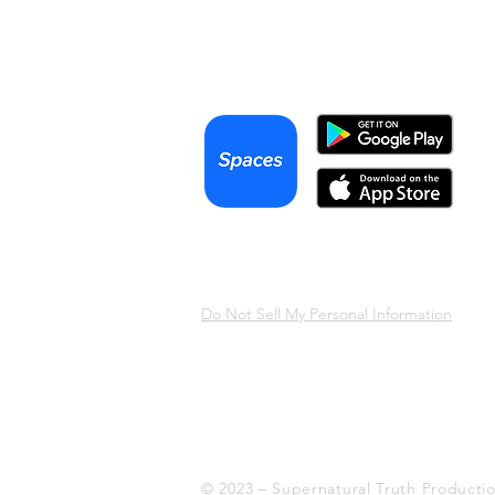
Podcast
Terms & Conditions
Privacy Policy
Do Not Sell My Personal Information
© 2023 – Supernatural Truth Producti