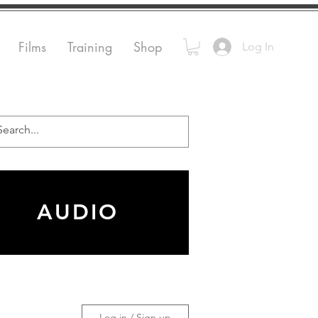
Films
Training
Shop
Log In
AUDIO
Log in / Sign up