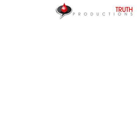
NEED HEALING?
P.O. Box 87922
Canton, MI 48187
CONTACT US
Articles
Videos