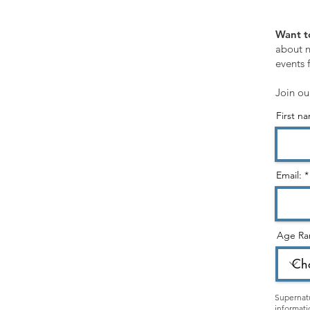
SHOP
Want t
Customer Service
about n
events 
Shopping Cart
Join ou
First n
STORE CATEGORIES:
Healing Ministry
Hearing God & Prophetic
Email:
Evangelism & Discipleship
Gospel & Identity
Age Ra
Holy Spirit
Christian Living
Kids & Teens
Supernatu
informati
Apparel