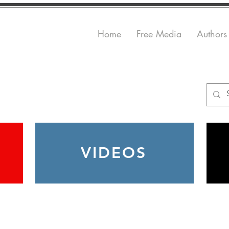
Home
Free Media
Authors
VIDEOS