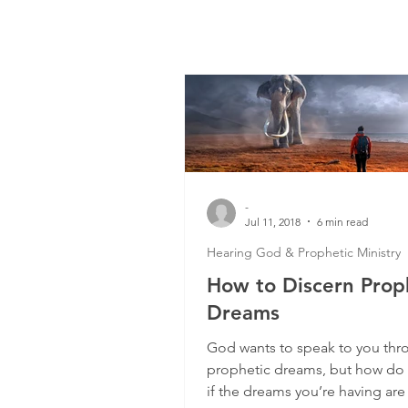
-
Jul 11, 2018
6 min read
Hearing God & Prophetic Ministry
How to Discern Prop
Dreams
God wants to speak to you thr
prophetic dreams, but how do
if the dreams you’re having are