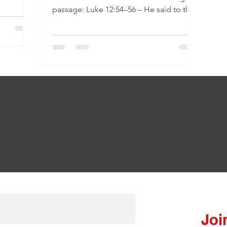
passage: Luke 12:54–56 – He said to the
crowd: “When you...
Join