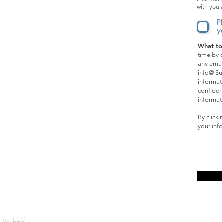
with you 
Music
P
y
What to
SPECIAL OPPORTUNITIES:
time by c
any emai
Films
info@ Su
informat
Events
confiden
informat
Online Courses
By click
your inf
Affiliate Program
ons, LLC