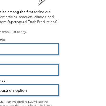
o be among the first
to find out
ew articles, products, courses, and
from Supernatural Truth Productions?
r email list today.
ame:
nge:
ral Truth Productions LLC will use the
on you provided on this form to be in touch