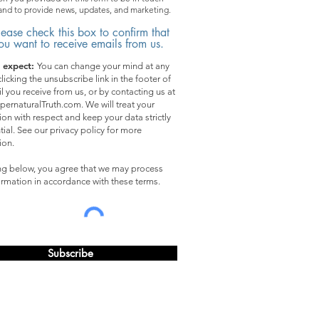
and to provide news, updates, and marketing.
lease check this box to confirm that
ou want to receive emails from us.
 expect:
You can change your mind at any
licking the unsubscribe link in the footer of
l you receive from us, or by contacting us at
pernaturalTruth.com. We will treat your
ion with respect and keep your data strictly
tial. See our privacy policy for more
ion.
ing below, you agree that we may process
ormation in accordance with these terms.
Subscribe