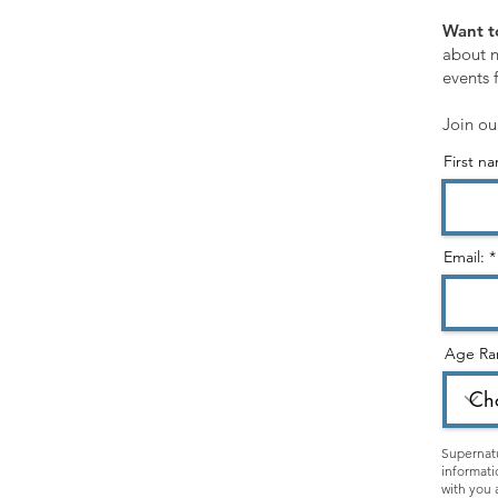
SHOP
Want t
Customer Service
about n
events 
Shopping Cart
Join ou
First n
STORE CATEGORIES:
Healing Ministry
Hearing God & Prophetic
Email:
Evangelism & Discipleship
Gospel & Identity
Age Ra
Holy Spirit
Christian Living
Kids & Teens
Supernatu
informati
Apparel
with you 