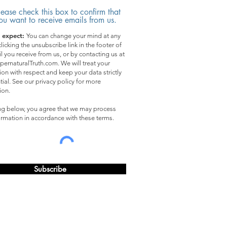
lease check this box to confirm that
ou want to receive emails from us.
 expect:
You can change your mind at any
licking the unsubscribe link in the footer of
l you receive from us, or by contacting us at
pernaturalTruth.com. We will treat your
ion with respect and keep your data strictly
tial. See our privacy policy for more
ion.
ing below, you agree that we may process
ormation in accordance with these terms.
Subscribe