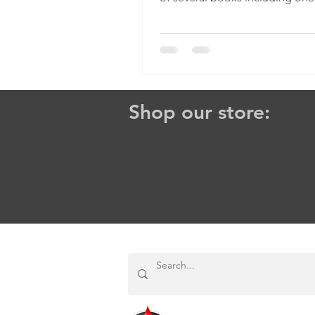
favorites: The Heavenly...
Shop our store: