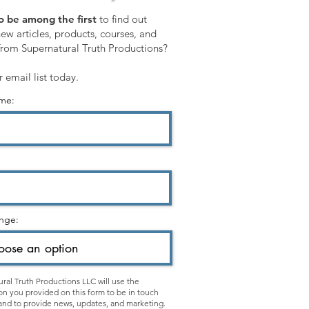
o be among the first
to find out
ew articles, products, courses, and
from Supernatural Truth Productions?
r email list today.
ame:
nge:
ral Truth Productions LLC will use the
on you provided on this form to be in touch
and to provide news, updates, and marketing.