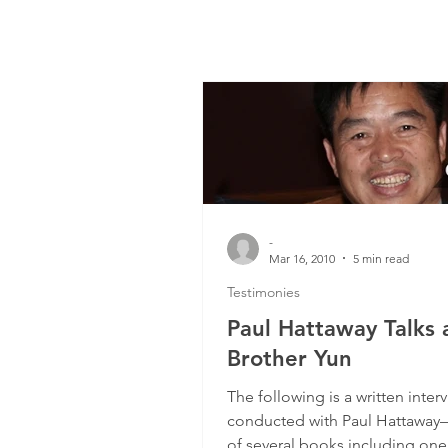
-
Mar 16, 2010
5 min read
Testimonies
Paul Hattaway Talks 
Brother Yun
The following is a written interv
conducted with Paul Hattaway
of several books including one