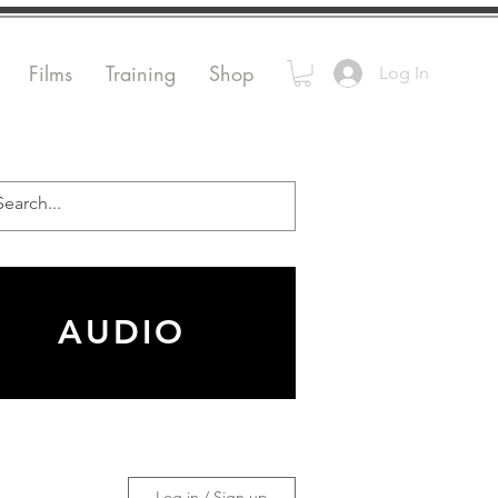
Films
Training
Shop
Log In
AUDIO
Log in / Sign up