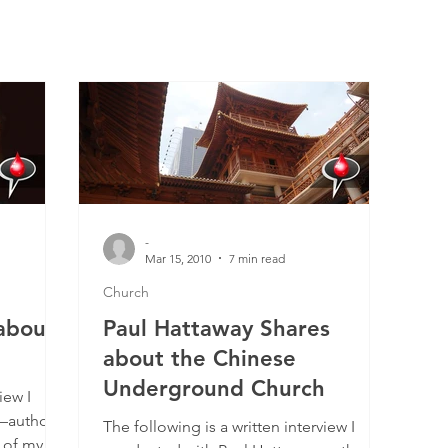
-
Mar 15, 2010
7 min read
Church
about
Paul Hattaway Shares
about the Chinese
Underground Church
iew I
—author
The following is a written interview I
 of my