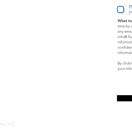
Music
P
y
What to
SPECIAL OPPORTUNITIES:
time by c
any emai
Films
info@ Su
informat
Events
confiden
informat
Online Courses
By click
your inf
Affiliate Program
ons, LLC