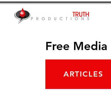
Free Media
ARTICLES