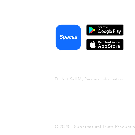
Podcast
Terms & Conditions
Privacy Policy
Do Not Sell My Personal Information
© 2023 – Supernatural Truth Producti