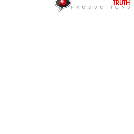
NEED HEALING?
P.O. Box 87922
Canton, MI 48187
CONTACT US
Articles
Videos