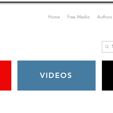
Home
Free Media
Authors
VIDEOS