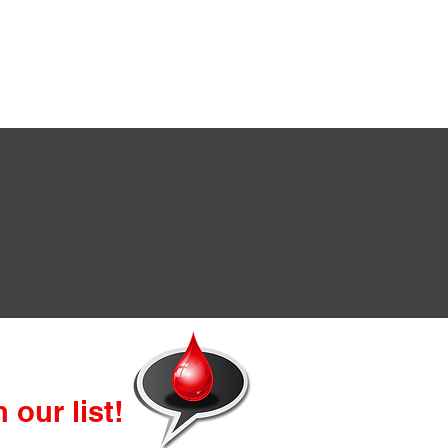
 our list!