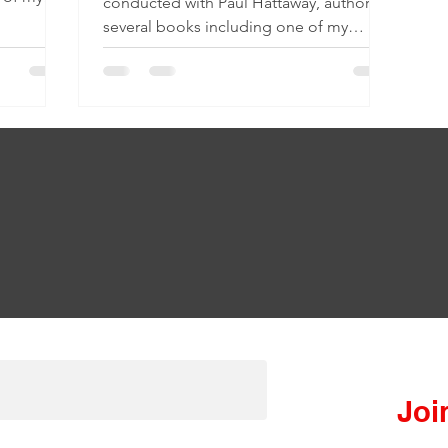
conducted with Paul Hattaway, author of
several books including one of my
favorites: The Heavenly...
Join