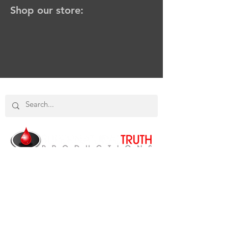
Shop our store:
SHOP