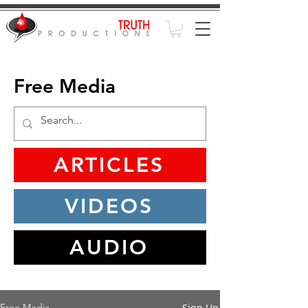
Free Media
ARTICLES
VIDEOS
AUDIO
Sign Up
Free Media