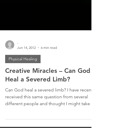
-
Jun 14, 2012
6 min read
Physical Healing
Creative Miracles – Can God
Heal a Severed Limb?
Can God heal a severed limb? I have recently
received this same question from several
different people and thought I might take a
moment...