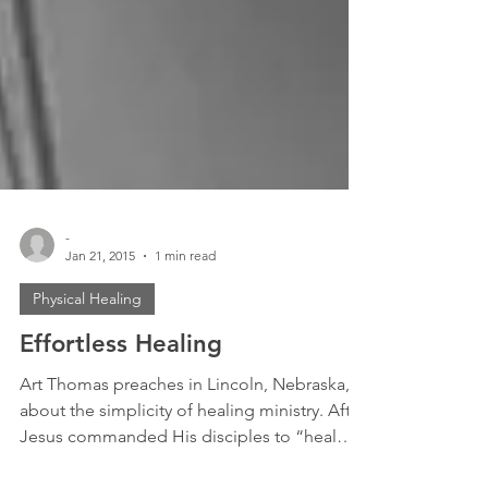
-
Jan 21, 2015
1 min read
Physical Healing
Effortless Healing
Art Thomas preaches in Lincoln, Nebraska,
about the simplicity of healing ministry. After
Jesus commanded His disciples to “heal