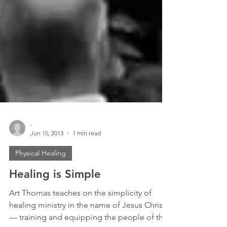
-
Jun 15, 2013
1 min read
Physical Healing