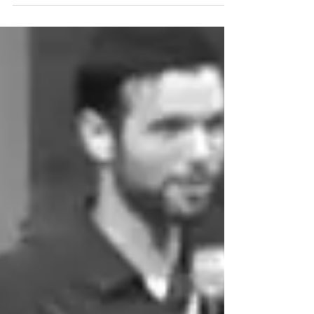
the...