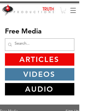
Free Media
ARTICLES
VIDEOS
AUDIO
Sign Up
Free Media