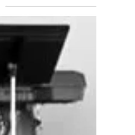
church, Northville Christian Assembly, Art
Thomas teaches his spiritual family to
minister...