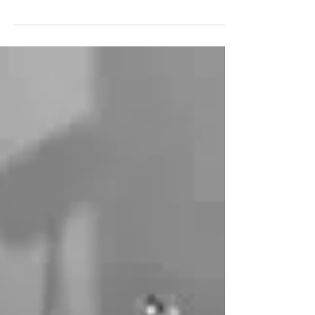
Healing is Simple
Art Thomas teaches on the simplicity of
healing ministry in the name of Jesus Christ
— training and equipping the people of the
church to...