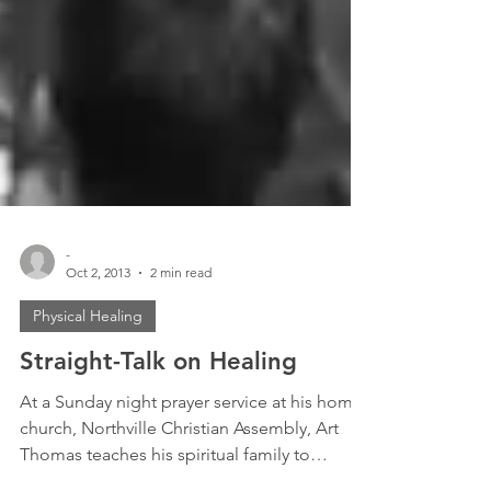
-
Oct 2, 2013
2 min read
Physical Healing
Straight-Talk on Healing
At a Sunday night prayer service at his home