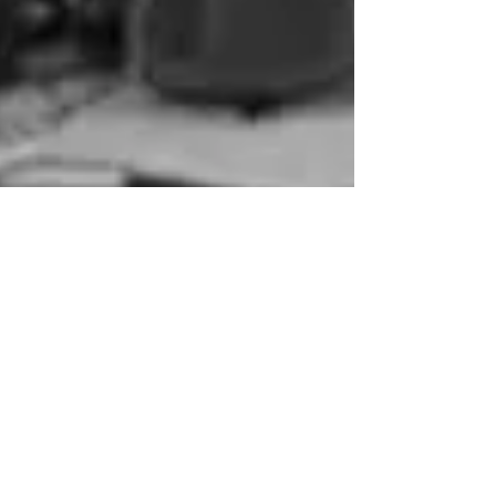
-
Jan 27, 2013
1 min read