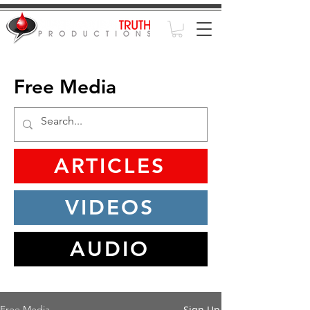
Free Media
ARTICLES
VIDEOS
AUDIO
Sign Up
Free Media