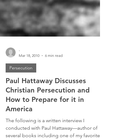
-
Mar 18, 2010
6 min read
Persecution
Paul Hattaway Discusses
Christian Persecution and