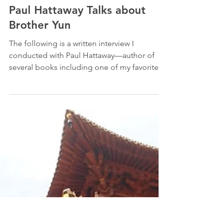
-
Mar 16, 2010
5 min read
Testimonies
Paul Hattaway Talks about
Brother Yun
The following is a written interview I
conducted with Paul Hattaway—author of
several books including one of my favorites:
The Heavenly...