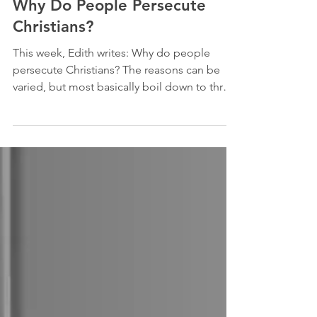
Persecution
Why Do People Persecute
Christians?
This week, Edith writes: Why do people
persecute Christians? The reasons can be
varied, but most basically boil down to three
things: (1)...