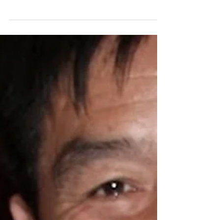
How to Prepare for it in
America
The following is a written interview I
conducted with Paul Hattaway—author of
several books including one of my favorites:
The Heavenly...