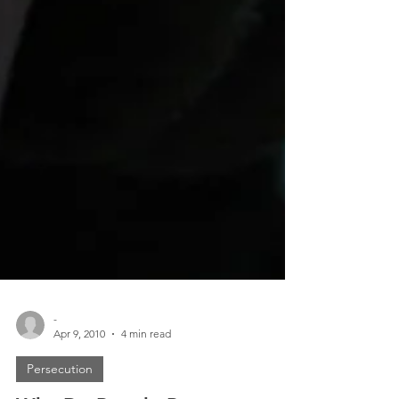
-
Apr 9, 2010
4 min read