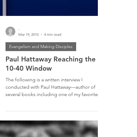
-
Mar 19, 2010
4 min read
Evangelism and Making Disciples
Paul Hattaway Reaching the
10-40 Window
The following is a written interview I
conducted with Paul Hattaway—author of
several books including one of my favorites:
The Heavenly...