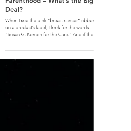
Susan G. Komen and Planned
Parenthood – What’s the Big
Deal?
When I see the pink “breast cancer” ribbon
on a product’s label, I look for the words
“Susan G. Komen for the Cure.” And if those
words...