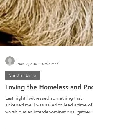
-
Nov 13, 2010
5 min read
Christian Living
Loving the Homeless and Poor
Last night I witnessed something that