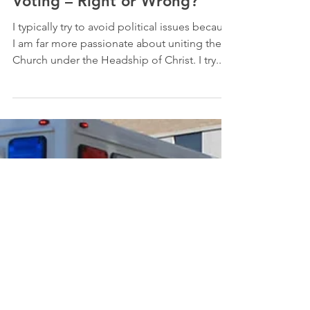
-
Apr 16, 2010
9 min read
Culture and Politics
Abortion and One-Issue
Voting – Right or Wrong?
I typically try to avoid political issues because
I am far more passionate about uniting the
Church under the Headship of Christ. I try...