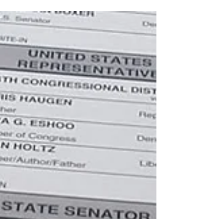
sickened me. I was asked to lead a time of
worship at an interdenominational gathering
of...