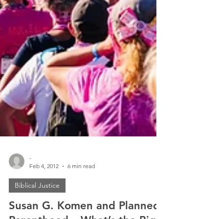
-
Feb 4, 2012
6 min read
Biblical Justice