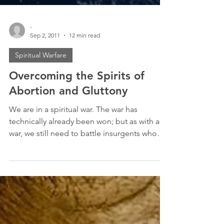
-
Sep 2, 2011
12 min read
Spiritual Warfare
Overcoming the Spirits of
Abortion and Gluttony
We are in a spiritual war. The war has
technically already been won; but as with any
war, we still need to battle insurgents who
refuse...