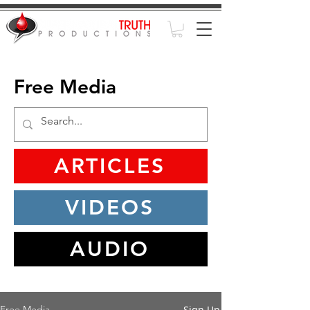
Free Media
ARTICLES
VIDEOS
AUDIO
Sign Up
Free Media